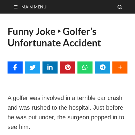
MAIN MENU
Funny Joke ‣ Golfer’s
Unfortunate Accident
A golfer was involved in a terrible car crash
and was rushed to the hospital. Just before
he was put under, the surgeon popped in to
see him.