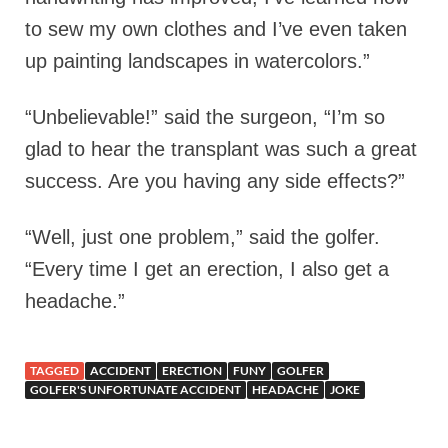
to sew my own clothes and I’ve even taken
up painting landscapes in watercolors.”
“Unbelievable!” said the surgeon, “I’m so
glad to hear the transplant was such a great
success. Are you having any side effects?”
“Well, just one problem,” said the golfer.
“Every time I get an erection, I also get a
headache.”
TAGGED
ACCIDENT
ERECTION
FUNY
GOLFER
GOLFER'S UNFORTUNATE ACCIDENT
HEADACHE
JOKE