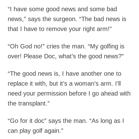
“I have some good news and some bad
news,” says the surgeon. “The bad news is
that I have to remove your right arm!”
“Oh God no!” cries the man. “My golfing is
over! Please Doc, what’s the good news?”
“The good news is, I have another one to
replace it with, but it’s a woman’s arm. I’ll
need your permission before I go ahead with
the transplant.”
“Go for it doc” says the man. “As long as I
can play golf again.”