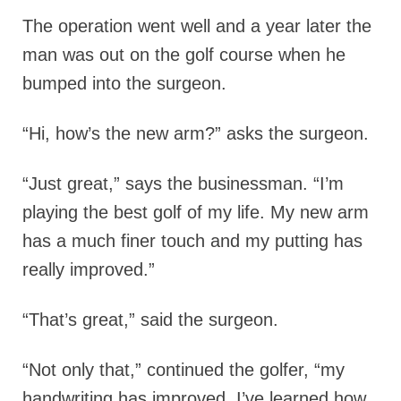
The operation went well and a year later the
man was out on the golf course when he
bumped into the surgeon.
“Hi, how’s the new arm?” asks the surgeon.
“Just great,” says the businessman. “I’m
playing the best golf of my life. My new arm
has a much finer touch and my putting has
really improved.”
“That’s great,” said the surgeon.
“Not only that,” continued the golfer, “my
handwriting has improved, I’ve learned how