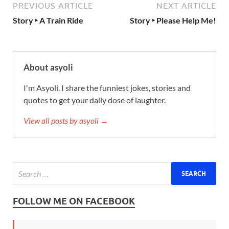
PREVIOUS ARTICLE
NEXT ARTICLE
Story ‣ A Train Ride
Story ‣ Please Help Me!
About asyoli
I'm Asyoli. I share the funniest jokes, stories and
quotes to get your daily dose of laughter.
View all posts by asyoli →
FOLLOW ME ON FACEBOOK