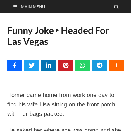
MAIN MENU
Funny Joke ‣ Headed For
Las Vegas
Homer came home from work one day to
find his wife Lisa sitting on the front porch
with her bags packed.
He asked her where she was going and she