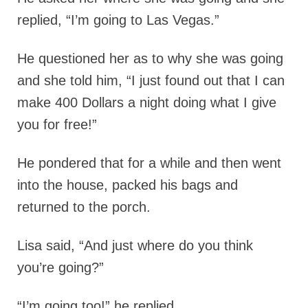
replied, “I’m going to Las Vegas.”
He questioned her as to why she was going
and she told him, “I just found out that I can
make 400 Dollars a night doing what I give
you for free!”
He pondered that for a while and then went
into the house, packed his bags and
returned to the porch.
Lisa said, “And just where do you think
you’re going?”
“I’m going too!” he replied.