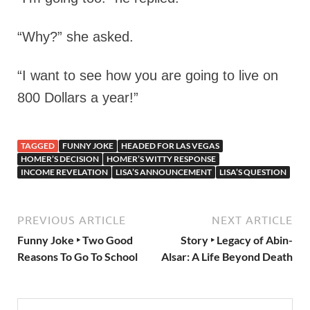
“Why?” she asked.
“I want to see how you are going to live on
800 Dollars a year!”
TAGGED
FUNNY JOKE
HEADED FOR LAS VEGAS
HOMER’S DECISION
HOMER’S WITTY RESPONSE
INCOME REVELATION
LISA’S ANNOUNCEMENT
LISA’S QUESTION
PREVIOUS ARTICLE
NEXT ARTICLE
Funny Joke ‣ Two Good
Story ‣ Legacy of Abin-
Reasons To Go To School
Alsar: A Life Beyond Death