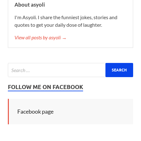
About asyoli
I'm Asyoli. I share the funniest jokes, stories and
quotes to get your daily dose of laughter.
View all posts by asyoli →
FOLLOW ME ON FACEBOOK
Facebook page