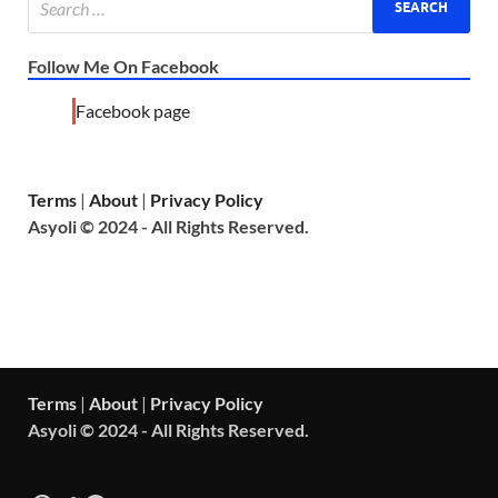
Follow Me On Facebook
Facebook page
Terms
|
About
|
Privacy Policy
Asyoli © 2024 - All Rights Reserved.
Terms
|
About
|
Privacy Policy
Asyoli © 2024 - All Rights Reserved.