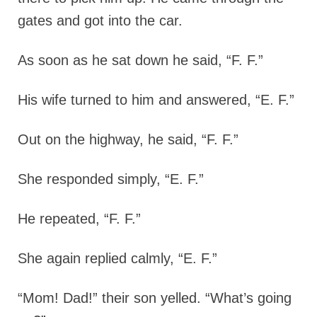
gates and got into the car.
As soon as he sat down he said, “F. F.”
His wife turned to him and answered, “E. F.”
Out on the highway, he said, “F. F.”
She responded simply, “E. F.”
He repeated, “F. F.”
She again replied calmly, “E. F.”
“Mom! Dad!” their son yelled. “What’s going