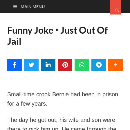
MAIN MENU
Funny Joke ‣ Just Out Of
Jail
Small-time crook Bernie had been in prison
for a few years.
The day he got out, his wife and son were
there to pick him up. He came through the