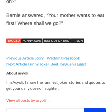
on?”
Bernie answered, “Your mother wants to eat
first! Where shall we go?”
TAGGED
FUNNY JOKE
JUST OUT OF JAIL
PRISON
Previous Article
Story ‣ Wedding Passbook
Next Article
Funny Joke ‣ Beef Tongue vs Eggs!
About asyoli
I'm Asyoli. I share the funniest jokes, stories and quotes to
get your daily dose of laughter.
View all posts by asyoli →