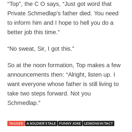
“Top”, the C O says, “Just got word that
Private Schmedlap’s father died. You need
to inform him and I hope to hell you do a
better job this time.”
“No sweat, Sir, I got this.”
So at the noon formation, Top makes a few
announcements then: “Alright, listen up. I
want everyone whose father is still living to
take two steps forward. Not you
Schmedlap.”
TAGGED
A SOLDIER’S TALE
FUNNY JOKE
LESSONS IN TACT