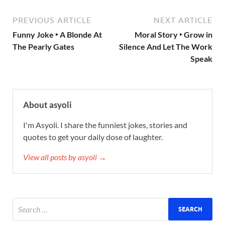
PREVIOUS ARTICLE
NEXT ARTICLE
Funny Joke ‣ A Blonde At
Moral Story ‣ Grow in
The Pearly Gates
Silence And Let The Work
Speak
About asyoli
I'm Asyoli. I share the funniest jokes, stories and
quotes to get your daily dose of laughter.
View all posts by asyoli →