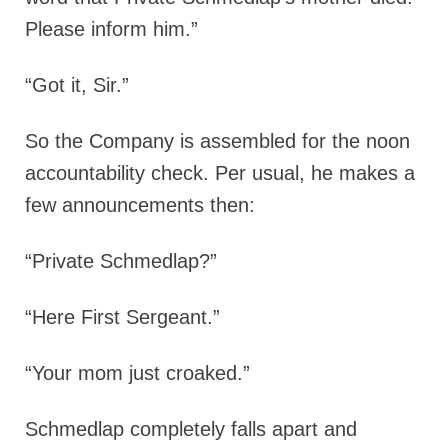
Please inform him.”
“Got it, Sir.”
So the Company is assembled for the noon
accountability check. Per usual, he makes a
few announcements then:
“Private Schmedlap?”
“Here First Sergeant.”
“Your mom just croaked.”
Schmedlap completely falls apart and