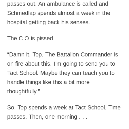
passes out. An ambulance is called and
Schmedlap spends almost a week in the
hospital getting back his senses.
The C O is pissed.
“Damn it, Top. The Battalion Commander is
on fire about this. I’m going to send you to
Tact School. Maybe they can teach you to
handle things like this a bit more
thoughtfully.”
So, Top spends a week at Tact School. Time
passes. Then, one morning . . .