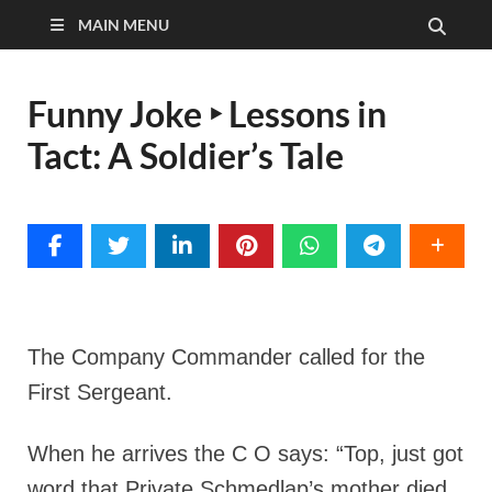
MAIN MENU
Funny Joke ‣ Lessons in
Tact: A Soldier’s Tale
The Company Commander called for the
First Sergeant.
When he arrives the C O says:
“Top, just got
word that Private Schmedlap’s mother died.