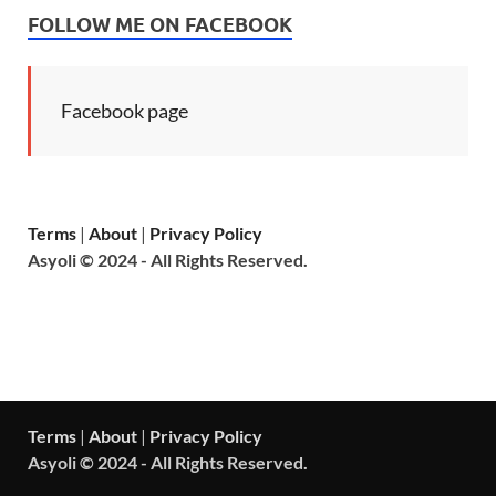
FOLLOW ME ON FACEBOOK
Facebook page
Terms
|
About
|
Privacy Policy
Asyoli © 2024 - All Rights Reserved.
Terms
|
About
|
Privacy Policy
Asyoli © 2024 - All Rights Reserved.