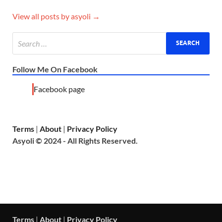
View all posts by asyoli →
Follow Me On Facebook
Facebook page
Terms
|
About
|
Privacy Policy
Asyoli © 2024 - All Rights Reserved.
Terms
|
About
|
Privacy Policy