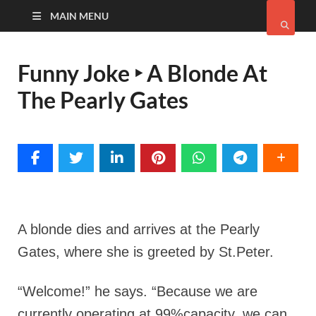
MAIN MENU
Funny Joke ‣ A Blonde At
The Pearly Gates
A blonde dies and arrives at the Pearly
Gates, where she is greeted by St.Peter.
“Welcome!” he says. “Because we are
currently operating at 99%capacity, we can