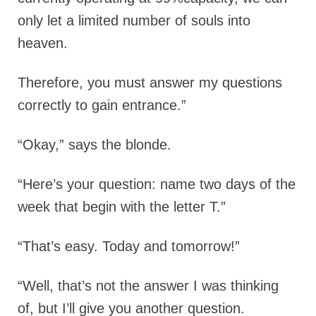
only let a limited number of souls into
heaven.
Therefore, you must answer my questions
correctly to gain entrance.”
“Okay,” says the blonde.
“Here’s your question: name two days of the
week that begin with the letter T.”
“That’s easy. Today and tomorrow!”
“Well, that’s not the answer I was thinking
of, but I’ll give you another question.