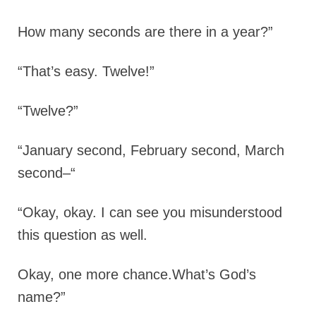
How many seconds are there in a year?”
“That’s easy. Twelve!”
“Twelve?”
“January second, February second, March
second–“
“Okay, okay. I can see you misunderstood
this question as well.
Okay, one more chance.What’s God’s
name?”