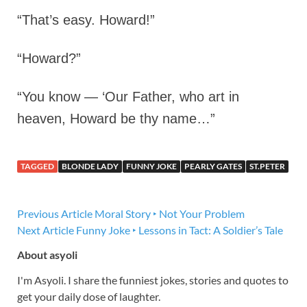
“That’s easy. Howard!”
“Howard?”
“You know — ‘Our Father, who art in
heaven, Howard be thy name…”
TAGGED
BLONDE LADY
FUNNY JOKE
PEARLY GATES
ST.PETER
Previous Article
Moral Story ‣ Not Your Problem
Next Article
Funny Joke ‣ Lessons in Tact: A Soldier’s Tale
About asyoli
I'm Asyoli. I share the funniest jokes, stories and quotes to
get your daily dose of laughter.