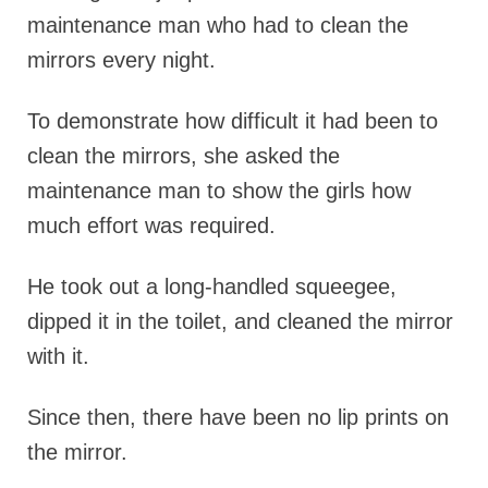
maintenance man who had to clean the
mirrors every night.
To demonstrate how difficult it had been to
clean the mirrors, she asked the
maintenance man to show the girls how
much effort was required.
He took out a long-handled squeegee,
dipped it in the toilet, and cleaned the mirror
with it.
Since then, there have been no lip prints on
the mirror.