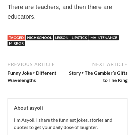
There are teachers, and then there are
educators.
TAGGED
HIGH SCHOOL
LESSON
LIPSTICK
MAINTENANCE
MIRROR
PREVIOUS ARTICLE
NEXT ARTICLE
Funny Joke ‣ Different
Story ‣ The Gambler’s Gifts
Wavelengths
to The King
About asyoli
I'm Asyoli. I share the funniest jokes, stories and
quotes to get your daily dose of laughter.