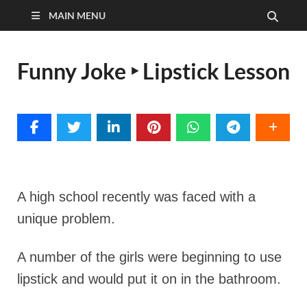
MAIN MENU
Funny Joke ‣ Lipstick Lesson
A high school recently was faced with a
unique problem.
A number of the girls were beginning to use
lipstick and would put it on in the bathroom.