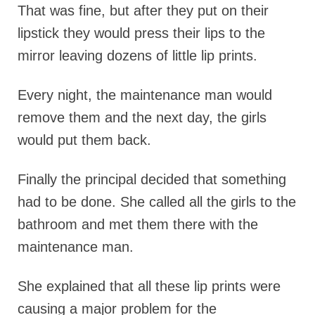
That was fine, but after they put on their
lipstick they would press their lips to the
mirror leaving dozens of little lip prints.
Every night, the maintenance man would
remove them and the next day, the girls
would put them back.
Finally the principal decided that something
had to be done. She called all the girls to the
bathroom and met them there with the
maintenance man.
She explained that all these lip prints were
causing a major problem for the