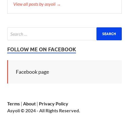
View all posts by asyoli →
FOLLOW ME ON FACEBOOK
Facebook page
Terms
|
About
|
Privacy Policy
Asyoli © 2024 - All Rights Reserved.