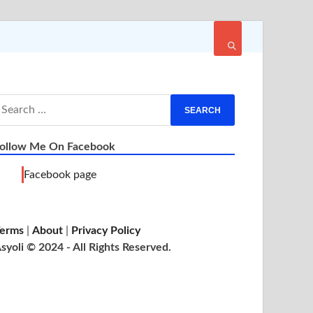
ollow Me On Facebook
Facebook page
erms
|
About
|
Privacy Policy
syoli © 2024 - All Rights Reserved.