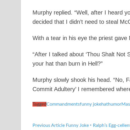
Murphy replied. “Well, after I heard
decided that I didn’t need to steal McG
With a tear in his eye the priest gave
“After I talked about ‘Thou Shalt Not 
your hat than burn in Hell?”
Murphy slowly shook his head. “No, Fa
Commit Adultery’ I remembered where 
Tagged
Commandments
funny joke
hat
humor
Mas
Previous Article
Funny Joke ‣ Ralph’s Egg-cellen