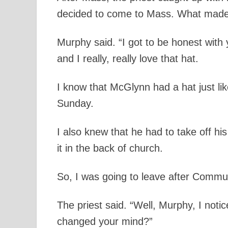
decided to come to Mass. What mad
Murphy said. “I got to be honest with
and I really, really love that hat.
I know that McGlynn had a hat just l
Sunday.
I also knew that he had to take off h
it in the back of church.
So, I was going to leave after Commu
The priest said. “Well, Murphy, I noti
changed your mind?”