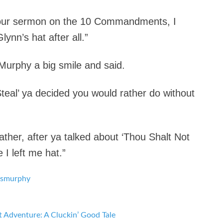
 your sermon on the 10 Commandments, I
lynn’s hat after all.”
 Murphy a big smile and said.
Steal’ ya decided you would rather do without
ther, after ya talked about ‘Thou Shalt Not
I left me hat.”
s
murphy
t Adventure: A Cluckin’ Good Tale