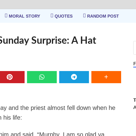
MORAL STORY
QUOTES
RANDOM POST
Sunday Surprise: A Hat
F
T
 and the priest almost fell down when he
A
his life:
 him and said. “Murphy, I am so glad ya