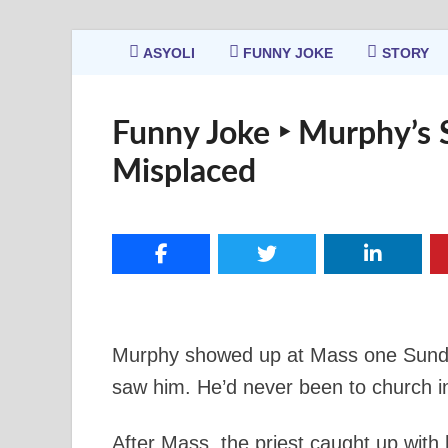
ASYOLI
FUNNY JOKE
STORY
Funny Joke ‣ Murphy’s 
Misplaced
Murphy showed up at Mass one Sunday
saw him. He’d never been to church in 
After Mass, the priest caught up with