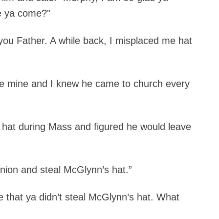
e ya come?”
 you Father. A while back, I misplaced me hat
ike mine and I knew he came to church every
is hat during Mass and figured he would leave
nion and steal McGlynn’s hat.”
ce that ya didn’t steal McGlynn’s hat. What