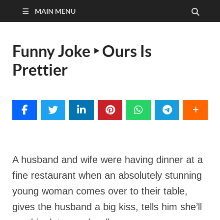
MAIN MENU
Funny Joke ‣ Ours Is
Prettier
A husband and wife were having dinner at a
fine restaurant when an absolutely stunning
young woman comes over to their table,
gives the husband a big kiss, tells him she’ll