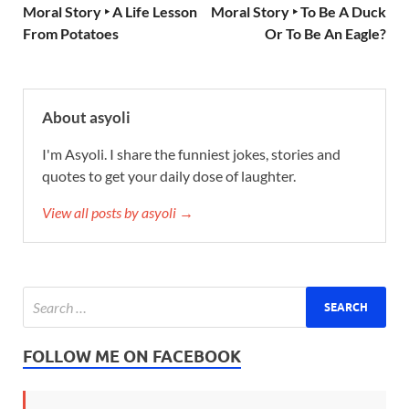
Moral Story ‣ A Life Lesson
Moral Story ‣ To Be A Duck
From Potatoes
Or To Be An Eagle?
About asyoli
I'm Asyoli. I share the funniest jokes, stories and
quotes to get your daily dose of laughter.
View all posts by asyoli →
FOLLOW ME ON FACEBOOK