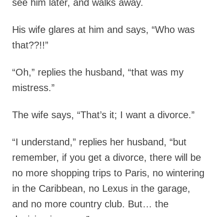
see him later, and walks away.
His wife glares at him and says, “Who was
that??!!”
“Oh,” replies the husband, “that was my
mistress.”
The wife says, “That’s it; I want a divorce.”
“I understand,” replies her husband, “but
remember, if you get a divorce, there will be
no more shopping trips to Paris, no wintering
in the Caribbean, no Lexus in the garage,
and no more country club. But… the