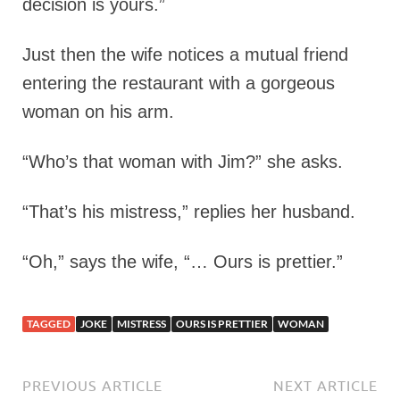
decision is yours.”
Just then the wife notices a mutual friend
entering the restaurant with a gorgeous
woman on his arm.
“Who’s that woman with Jim?” she asks.
“That’s his mistress,” replies her husband.
“Oh,” says the wife, “… Ours is prettier.”
TAGGED
JOKE
MISTRESS
OURS IS PRETTIER
WOMAN
PREVIOUS ARTICLE
NEXT ARTICLE