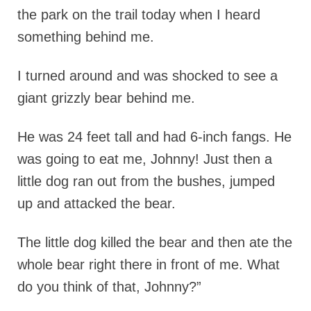
the park on the trail today when I heard
something behind me.
I turned around and was shocked to see a
giant grizzly bear behind me.
He was 24 feet tall and had 6-inch fangs. He
was going to eat me, Johnny! Just then a
little dog ran out from the bushes, jumped
up and attacked the bear.
The little dog killed the bear and then ate the
whole bear right there in front of me. What
do you think of that, Johnny?”