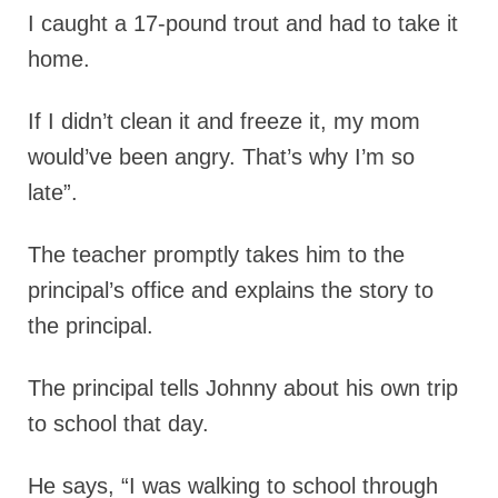
I caught a 17-pound trout and had to take it
home.
If I didn’t clean it and freeze it, my mom
would’ve been angry. That’s why I’m so
late”.
The teacher promptly takes him to the
principal’s office and explains the story to
the principal.
The principal tells Johnny about his own trip
to school that day.
He says, “I was walking to school through