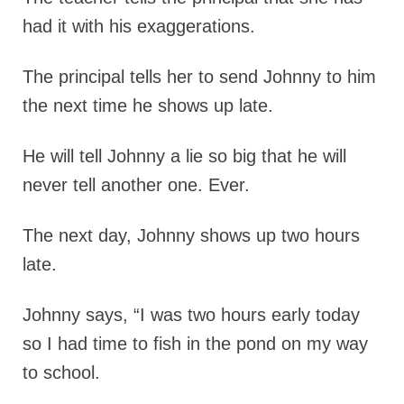
had it with his exaggerations.
The principal tells her to send Johnny to him
the next time he shows up late.
He will tell Johnny a lie so big that he will
never tell another one. Ever.
The next day, Johnny shows up two hours
late.
Johnny says, “I was two hours early today
so I had time to fish in the pond on my way
to school.