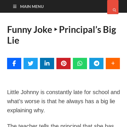
MAIN MENU
Funny Joke ‣ Principal’s Big
Lie
Little Johnny is constantly late for school and
what’s worse is that he always has a big lie
explaining why.
The teacher tells the principal that she has