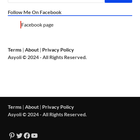
Follow Me On Facebook
Facebook page
Terms
|
About
|
Privacy Policy
Asyoli © 2024 - All Rights Reserved.
Terms
|
About
|
Privacy Policy
Asyoli © 2024 - All Rights Reserved.