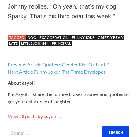
Johnny replies, “Oh yeah, that’s my dog
Sparky. That’s his third bear this week.”
TAGGED
DOG
EXAGGERATION
FUNNY JOKE
GRIZZLY BEAR
LATE
LITTLE JOHNNY
PRINCIPAL
Previous Article
Quotes ‣ Gender Bias Or Truth?
Next Article
Funny Joke ‣ The Three Envelopes
About asyoli
I'm Asyoli. I share the funniest jokes, stories and quotes to
get your daily dose of laughter.
View all posts by asyoli →