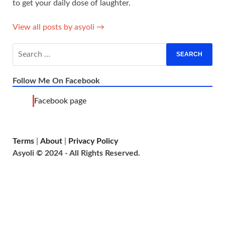
to get your daily dose of laughter.
View all posts by asyoli →
Follow Me On Facebook
Facebook page
Terms
|
About
|
Privacy Policy
Asyoli © 2024 - All Rights Reserved.