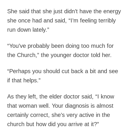
She said that she just didn’t have the energy
she once had and said, “I’m feeling terribly
run down lately.”
“You’ve probably been doing too much for
the Church,” the younger doctor told her.
“Perhaps you should cut back a bit and see
if that helps.”
As they left, the elder doctor said, “I know
that woman well. Your diagnosis is almost
certainly correct, she’s very active in the
church but how did you arrive at it?”