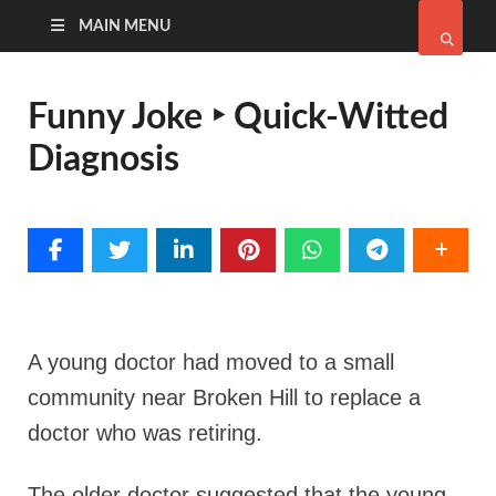
MAIN MENU
Funny Joke ‣ Quick-Witted
Diagnosis
A young doctor had moved to a small
community near Broken Hill to replace a
doctor who was retiring.
The older doctor suggested that the young