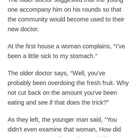
one accompany him on his rounds so that
the community would become used to their
new doctor.
At the first house a woman complains, “I’ve
been a little sick to my stomach.”
The older doctor says, “Well, you’ve
probably been overdoing the fresh fruit. Why
not cut back on the amount you’ve been
eating and see if that does the trick?”
As they left, the younger man said, “You
didn’t even examine that woman, How did