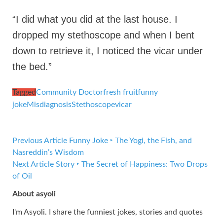
“I did what you did at the last house. I
dropped my stethoscope and when I bent
down to retrieve it, I noticed the vicar under
the bed.”
Tagged
Community Doctor
fresh fruit
funny
joke
Misdiagnosis
Stethoscope
vicar
Previous Article
Funny Joke ‣ The Yogi, the Fish, and
Nasreddin’s Wisdom
Next Article
Story ‣ The Secret of Happiness: Two Drops
of Oil
About asyoli
I'm Asyoli. I share the funniest jokes, stories and quotes