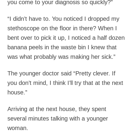
you come to your diagnosis so quickly?”
“I didn’t have to. You noticed I dropped my
stethoscope on the floor in there? When I
bent over to pick it up, I noticed a half dozen
banana peels in the waste bin I knew that
was what probably was making her sick.”
The younger doctor said “Pretty clever. If
you don’t mind, I think I’ll try that at the next
house.”
Arriving at the next house, they spent
several minutes talking with a younger
woman.