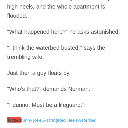
high heels, and the whole apartment is
flooded.
“What happened here?” he asks astonished.
“I think the waterbed busted,” says the
trembling wife.
Just then a guy floats by.
“Who’s that?” demands Norman.
“I dunno. Must be a lifeguard.”
Tagged
funny joke
G-string
Red Heels
waterbed