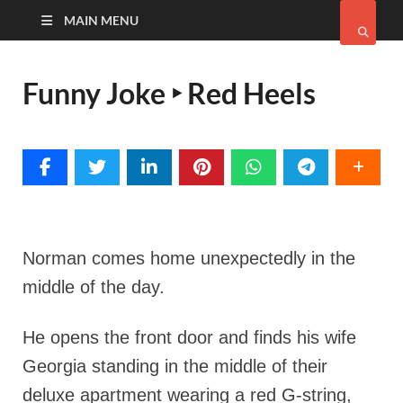
MAIN MENU
Funny Joke ‣ Red Heels
Norman comes home unexpectedly in the
middle of the day.
He opens the front door and finds his wife
Georgia standing in the middle of their
deluxe apartment wearing a red G-string,