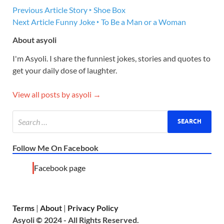
Previous Article
Story ‣ Shoe Box
Next Article
Funny Joke ‣ To Be a Man or a Woman
About asyoli
I'm Asyoli. I share the funniest jokes, stories and quotes to
get your daily dose of laughter.
View all posts by asyoli →
Follow Me On Facebook
Facebook page
Terms
|
About
|
Privacy Policy
Asyoli © 2024 - All Rights Reserved.