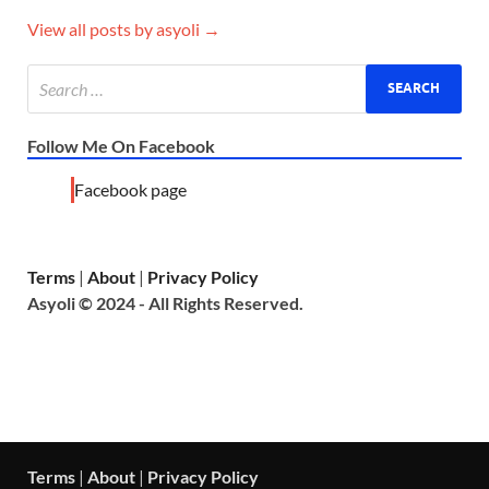
View all posts by asyoli →
Follow Me On Facebook
Facebook page
Terms
|
About
|
Privacy Policy
Asyoli © 2024 - All Rights Reserved.
Terms
|
About
|
Privacy Policy