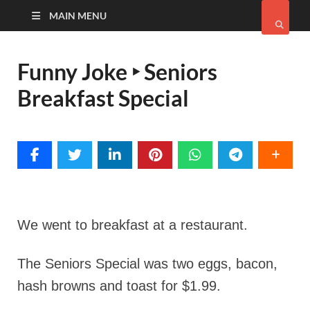
MAIN MENU
Funny Joke ‣ Seniors
Breakfast Special
We went to breakfast at a restaurant.
The Seniors Special was two eggs, bacon,
hash browns and toast for $1.99.