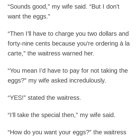
“Sounds good,” my wife said. “But I don’t
want the eggs.”
“Then I’ll have to charge you two dollars and
forty-nine cents because you’re ordering à la
carte,” the waitress warned her.
“You mean I’d have to pay for not taking the
eggs?” my wife asked incredulously.
“YES!” stated the waitress.
“I’ll take the special then,” my wife said.
“How do you want your eggs?” the waitress