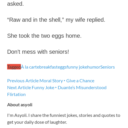
asked.
“Raw and in the shell,” my wife replied.
She took the two eggs home.
Don’t mess with seniors!
Tagged
À la carte
breakfast
eggs
funny joke
humor
Seniors
Previous Article
Moral Story ‣ Give a Chance
Next Article
Funny Joke ‣ Duante’s Misunderstood
Flirtation
About asyoli
I'm Asyoli. I share the funniest jokes, stories and quotes to
get your daily dose of laughter.