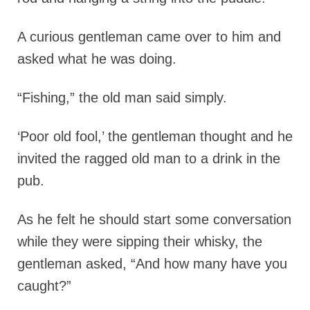
A curious gentleman came over to him and
asked what he was doing.
“Fishing,” the old man said simply.
‘Poor old fool,’ the gentleman thought and he
invited the ragged old man to a drink in the
pub.
As he felt he should start some conversation
while they were sipping their whisky, the
gentleman asked, “And how many have you
caught?”