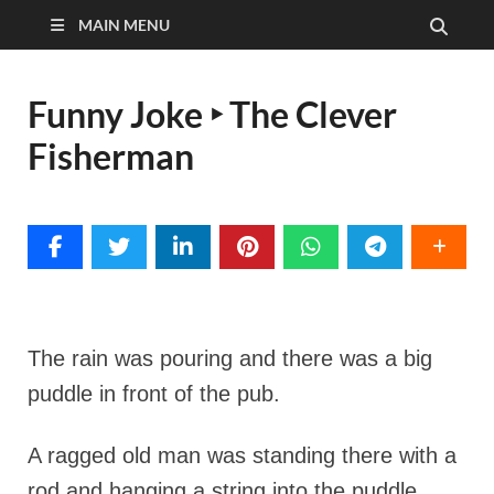
MAIN MENU
Funny Joke ‣ The Clever
Fisherman
The rain was pouring and there was a big
puddle in front of the pub.
A ragged old man was standing there with a
rod and hanging a string into the puddle.