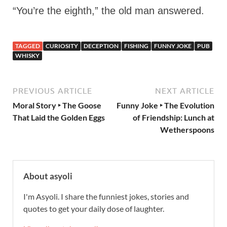
“You’re the eighth,” the old man answered.
TAGGED
CURIOSITY
DECEPTION
FISHING
FUNNY JOKE
PUB
WHISKY
PREVIOUS ARTICLE
NEXT ARTICLE
Moral Story ‣ The Goose
Funny Joke ‣ The Evolution
That Laid the Golden Eggs
of Friendship: Lunch at
Wetherspoons
About asyoli
I'm Asyoli. I share the funniest jokes, stories and
quotes to get your daily dose of laughter.