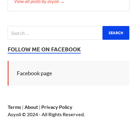
View all posts by asyoli →
FOLLOW ME ON FACEBOOK
Facebook page
Terms
|
About
|
Privacy Policy
Asyoli © 2024 - All Rights Reserved.