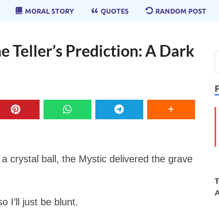
MORAL STORY
QUOTES
RANDOM POST
e Teller’s Prediction: A Dark
a crystal ball, the Mystic delivered the grave
T
A
 I’ll just be blunt.