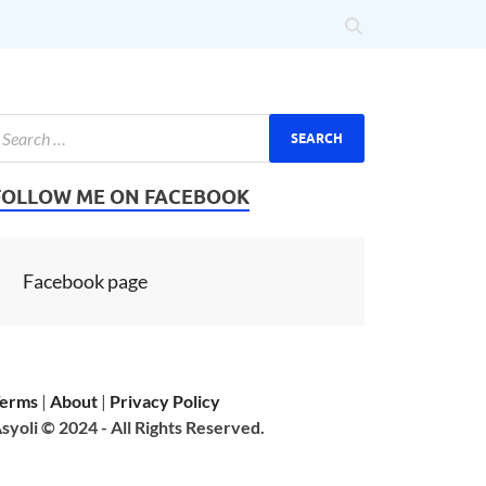
FOLLOW ME ON FACEBOOK
Facebook page
erms
|
About
|
Privacy Policy
syoli © 2024 - All Rights Reserved.