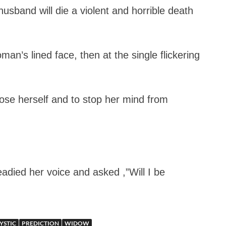
usband will die a violent and horrible death
an’s lined face, then at the single flickering
se herself and to stop her mind from
adied her voice and asked ,”Will I be
YSTIC
PREDICTION
WIDOW