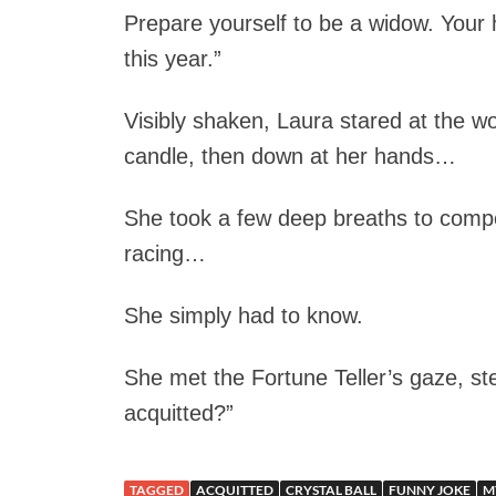
Prepare yourself to be a widow. Your h
this year.”
Visibly shaken, Laura stared at the wom
candle, then down at her hands…
She took a few deep breaths to compo
racing…
She simply had to know.
She met the Fortune Teller’s gaze, ste
acquitted?”
TAGGED
ACQUITTED
CRYSTAL BALL
FUNNY JOKE
M