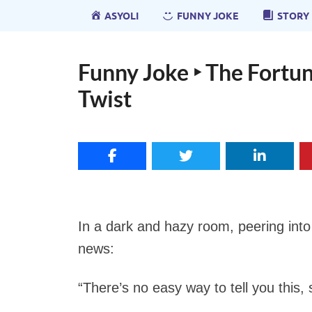
ASYOLI
FUNNY JOKE
STORY
Funny Joke ‣ The Fortun
Twist
In a dark and hazy room, peering into 
news:
“There’s no easy way to tell you this, so