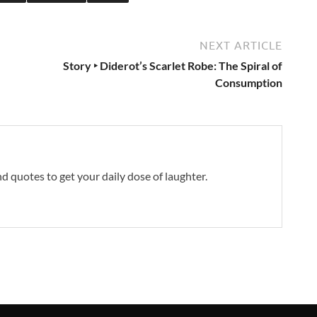
NEXT ARTICLE
Story ‣ Diderot’s Scarlet Robe: The Spiral of
Consumption
and quotes to get your daily dose of laughter.