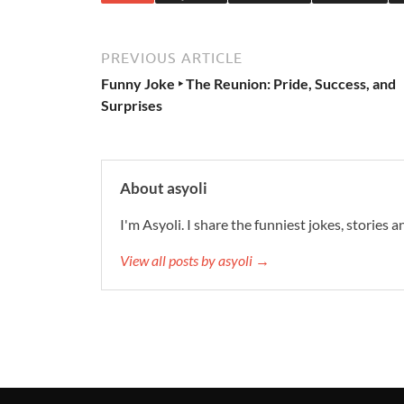
PREVIOUS ARTICLE
Funny Joke ‣ The Reunion: Pride, Success, and
Surprises
About asyoli
I'm Asyoli. I share the funniest jokes, stories 
View all posts by asyoli →