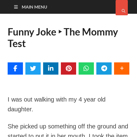
MAIN MENU
Funny Joke ‣ The Mommy
Test
I was out walking with my 4 year old
daughter.
She picked up something off the ground and
started to put it in her mouth. I took the item