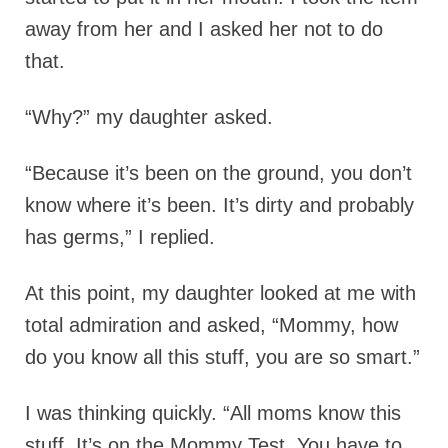
away from her and I asked her not to do
that.
“Why?” my daughter asked.
“Because it’s been on the ground, you don’t
know where it’s been. It’s dirty and probably
has germs,” I replied.
At this point, my daughter looked at me with
total admiration and asked, “Mommy, how
do you know all this stuff, you are so smart.”
I was thinking quickly. “All moms know this
stuff. It’s on the Mommy Test. You have to