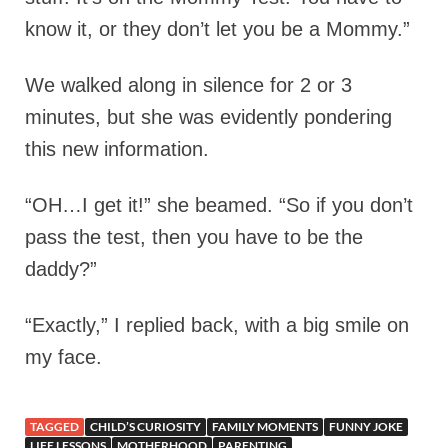
know it, or they don’t let you be a Mommy.”
We walked along in silence for 2 or 3
minutes, but she was evidently pondering
this new information.
“OH…I get it!” she beamed. “So if you don’t
pass the test, then you have to be the
daddy?”
“Exactly,” I replied back, with a big smile on
my face.
TAGGED
CHILD’S CURIOSITY
FAMILY MOMENTS
FUNNY JOKE
LIFE LESSONS
MOTHERHOOD
PARENTING