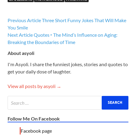
Previous Article
Three Short Funny Jokes That Will Make
You Smile
Next Article
Quotes ‣ The Mind’s Influence on Aging:
Breaking the Boundaries of Time
About asyoli
I'm Asyoli. I share the funniest jokes, stories and quotes to
get your daily dose of laughter.
View all posts by asyoli →
Follow Me On Facebook
Facebook page