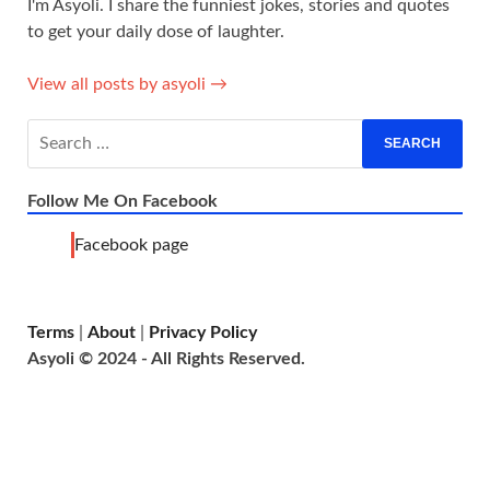
I'm Asyoli. I share the funniest jokes, stories and quotes
to get your daily dose of laughter.
View all posts by asyoli →
Follow Me On Facebook
Facebook page
Terms
|
About
|
Privacy Policy
Asyoli © 2024 - All Rights Reserved.