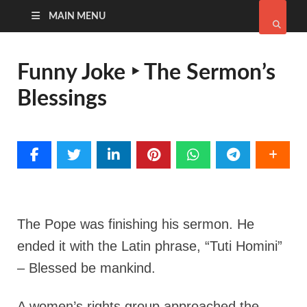
MAIN MENU
Funny Joke ‣ The Sermon’s
Blessings
The Pope was finishing his sermon. He
ended it with the Latin phrase, “Tuti Homini”
– Blessed be mankind.
A women’s rights group approached the