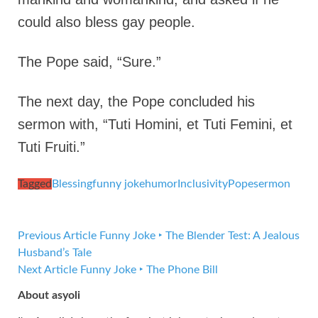
could also bless gay people.
The Pope said, “Sure.”
The next day, the Pope concluded his
sermon with, “Tuti Homini, et Tuti Femini, et
Tuti Fruiti.”
Tagged
Blessing
funny joke
humor
Inclusivity
Pope
sermon
Previous Article
Funny Joke ‣ The Blender Test: A Jealous
Husband’s Tale
Next Article
Funny Joke ‣ The Phone Bill
About asyoli