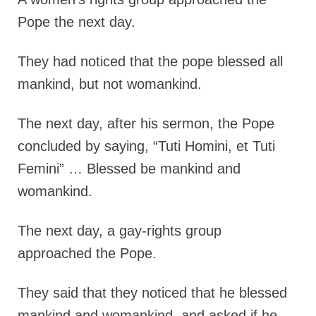
Pope the next day.
They had
noticed that the pope blessed all
mankind, but not womankind.
The next day, after his sermon, the Pope
concluded by saying, “Tuti Homini, et Tuti
Femini” … Blessed be mankind and
womankind.
The next day, a gay-rights group
approached the Pope.
They said that they noticed that he blessed
mankind and womankind, and asked if he