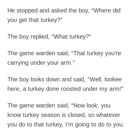
He stopped and asked the boy, “Where did
you get that turkey?”
The boy replied, “What turkey?”
The game warden said, “That turkey you’re
carrying under your arm.”
The boy looks down and said, “Well, lookee
here, a turkey done roosted under my arm!”
The game warden said, “Now look, you
know turkey season is closed, so whatever
you do to that turkey, I’m going to do to you.