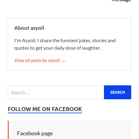
About asyoli
I'm Asyoli. I share the funniest jokes, stories and
quotes to get your daily dose of laughter.
View all posts by asyoli →
FOLLOW ME ON FACEBOOK
Facebook page