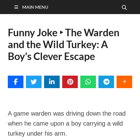
MAIN MENU
Funny Joke ‣ The Warden
and the Wild Turkey: A
Boy’s Clever Escape
A game warden was driving down the road
when he came upon a boy carrying a wild
turkey under his arm.