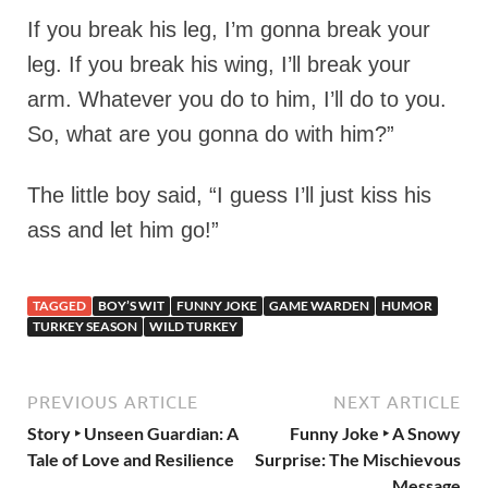
If you break his leg, I’m gonna break your
leg. If you break his wing, I’ll break your
arm. Whatever you do to him, I’ll do to you.
So, what are you gonna do with him?”
The little boy said, “I guess I’ll just kiss his
ass and let him go!”
TAGGED
BOY’S WIT
FUNNY JOKE
GAME WARDEN
HUMOR
TURKEY SEASON
WILD TURKEY
PREVIOUS ARTICLE
NEXT ARTICLE
Story ‣ Unseen Guardian: A
Funny Joke ‣ A Snowy
Tale of Love and Resilience
Surprise: The Mischievous
Message