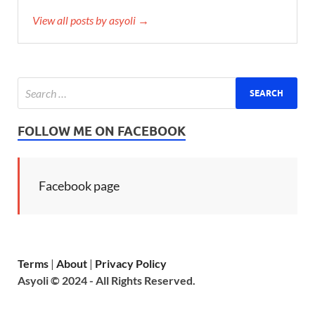
View all posts by asyoli →
FOLLOW ME ON FACEBOOK
Facebook page
Terms
|
About
|
Privacy Policy
Asyoli © 2024 - All Rights Reserved.