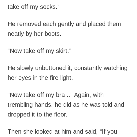
take off my socks.”
He removed each gently and placed them
neatly by her boots.
“Now take off my skirt.”
He slowly unbuttoned it, constantly watching
her eyes in the fire light.
“Now take off my bra ..” Again, with
trembling hands, he did as he was told and
dropped it to the floor.
Then she looked at him and said, “If you