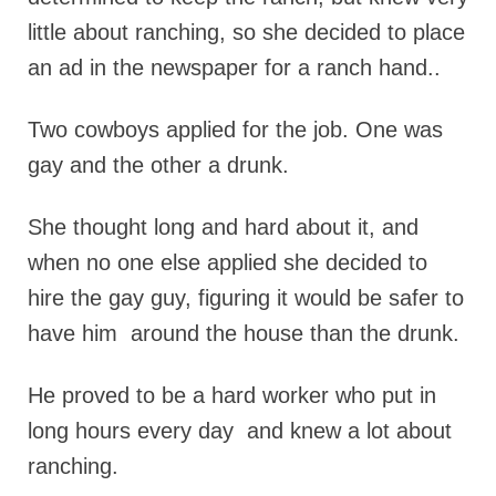
little about ranching, so she decided to place
an ad in the newspaper for a ranch hand..
Two cowboys applied for the job. One was
gay and the other a drunk.
She thought long and hard about it, and
when no one else applied she decided to
hire the gay guy, figuring it would be safer to
have him around the house than the drunk.
He proved to be a hard worker who put in
long hours every day and knew a lot about
ranching.