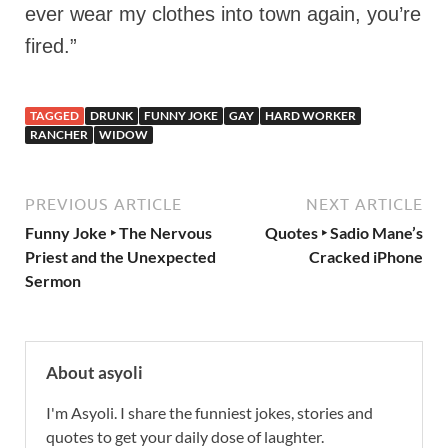
ever wear my clothes into town again, you’re
fired.”
TAGGED
DRUNK
FUNNY JOKE
GAY
HARD WORKER
RANCHER
WIDOW
PREVIOUS ARTICLE
NEXT ARTICLE
Funny Joke ‣ The Nervous
Quotes ‣ Sadio Mane’s
Priest and the Unexpected
Cracked iPhone
Sermon
About asyoli
I'm Asyoli. I share the funniest jokes, stories and
quotes to get your daily dose of laughter.