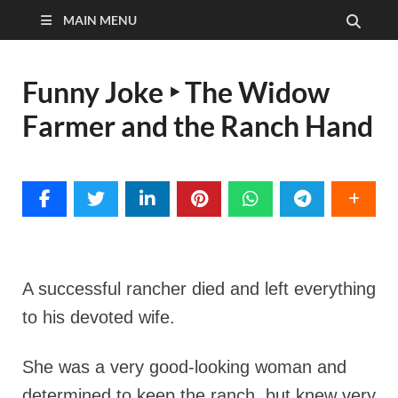
MAIN MENU
Funny Joke ‣ The Widow
Farmer and the Ranch Hand
A successful rancher died and left everything
to his devoted wife.
She was a very good-looking woman and
determined to keep the ranch, but knew very