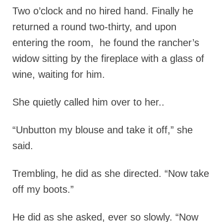
Two o’clock and no hired hand.
Finally he
returned a round two-thirty, and upon
entering the room, he found the rancher’s
widow sitting by the fireplace with a glass of
wine, waiting for him.
She quietly called him over to her..
“Unbutton my blouse and take it off,” she
said.
Trembling, he did as she directed. “Now take
off my boots.”
He did as she asked, ever so slowly. “Now