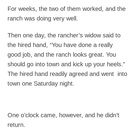
For weeks, the two of them worked, and the
ranch was doing very well.
Then one day, the rancher’s widow said to
the hired hand, “You have done a really
good job, and the ranch looks great. You
should go into town and kick up your heels.”
The hired hand readily agreed and went into
town one Saturday night.
One o’clock came, however, and he didn’t
return.