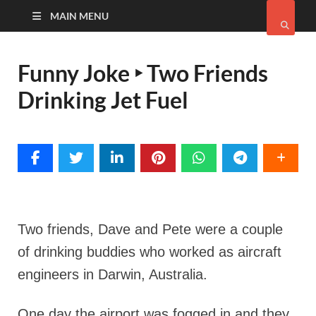
MAIN MENU
Funny Joke ‣ Two Friends
Drinking Jet Fuel
Two friends, Dave and Pete were a couple
of drinking buddies who worked as aircraft
engineers in Darwin, Australia.
One day the airport was fogged in and they