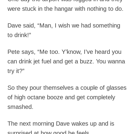
were stuck in the hangar with nothing to do.
Dave said, “Man, I wish we had something
to drink!”
Pete says, “Me too. Y’know, I’ve heard you
can drink jet fuel and get a buzz.
You wanna
try it?”
So they pour themselves a couple of glasses
of high octane booze and get completely
smashed.
The next morning Dave wakes up and is
surprised at how good he feels.