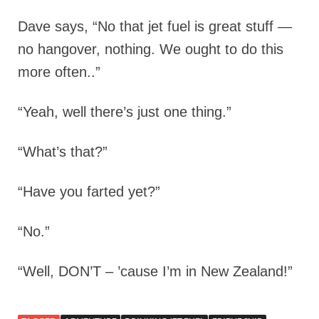
Dave says, “No that jet fuel is great stuff —
no hangover, nothing. We ought to do this
more often..”
“Yeah, well there’s just one thing.”
“What’s that?”
“Have you farted yet?”
“No.”
“Well, DON’T – ’cause I’m in New Zealand!”