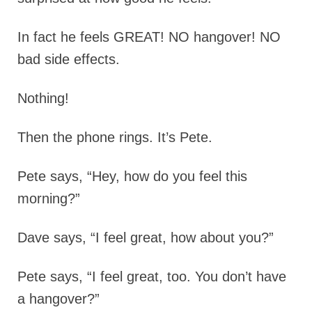
In fact he feels GREAT! NO hangover! NO
bad side effects.
Nothing!
Then the phone rings. It’s Pete.
Pete says, “Hey, how do you feel this
morning?”
Dave says, “I feel great, how about you?”
Pete says, “I feel great, too. You don’t have
a hangover?”