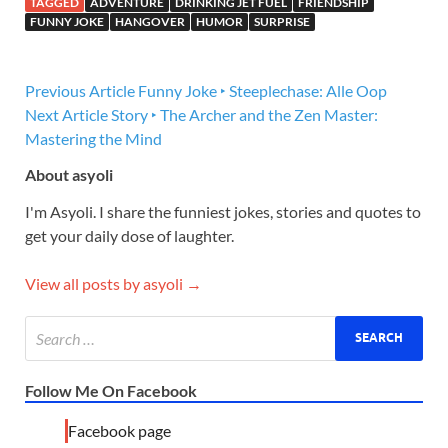
TAGGED
ADVENTURE
DRINKING JET FUEL
FRIENDSHIP
FUNNY JOKE
HANGOVER
HUMOR
SURPRISE
Previous Article
Funny Joke ‣ Steeplechase: Alle Oop
Next Article
Story ‣ The Archer and the Zen Master:
Mastering the Mind
About asyoli
I'm Asyoli. I share the funniest jokes, stories and quotes to
get your daily dose of laughter.
View all posts by asyoli →
Follow Me On Facebook
Facebook page