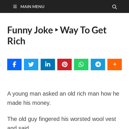
MAIN MENU
Funny Joke ‣ Way To Get
Rich
A young man asked an old rich man how he
made his money.
The old guy fingered his worsted wool vest
and said,