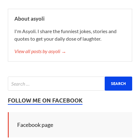
About asyoli
I'm Asyoli. I share the funniest jokes, stories and
quotes to get your daily dose of laughter.
View all posts by asyoli →
FOLLOW ME ON FACEBOOK
Facebook page