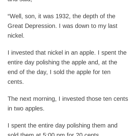
“Well, son, it was 1932, the depth of the
Great Depression. I was down to my last
nickel.
I invested that nickel in an apple. I spent the
entire day polishing the apple and, at the
end of the day, I sold the apple for ten
cents.
The next morning, I invested those ten cents
in two apples.
I spent the entire day polishing them and
sold them at 5:00 pm for 20 cents.