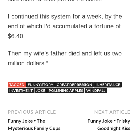
I continued this system for a week, by the
end of which I’d accumulated a fortune of
$6.40.
Then my wife’s father died and left us two
million dollars.”
TAGGED
FUNNY STORY
GREAT DEPRESSION
INHERITANCE
INVESTMENT
JOKE
POLISHING APPLES
WINDFALL
PREVIOUS ARTICLE
NEXT ARTICLE
Funny Joke ‣ The
Funny Joke ‣ Frisky
Mysterious Family Cups
Goodnight Kiss