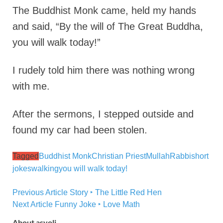
The Buddhist Monk came, held my hands
and said,
“By the will of The Great Buddha,
you will walk today!”
I rudely told him there was nothing wrong
with me.
After the sermons, I stepped outside and
found my car had been stolen.
Tagged
Buddhist Monk
Christian Priest
Mullah
Rabbi
short
jokes
walking
you will walk today!
Previous Article
Story ‣ The Little Red Hen
Next Article
Funny Joke ‣ Love Math
About asyoli