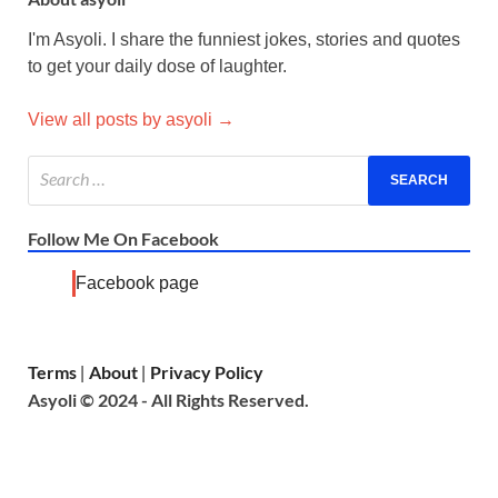
I'm Asyoli. I share the funniest jokes, stories and quotes
to get your daily dose of laughter.
View all posts by asyoli →
Follow Me On Facebook
Facebook page
Terms
About
Privacy Policy
|
|
Asyoli © 2024 - All Rights Reserved.