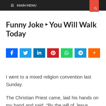
MAIN MENU
Funny Joke ‣ You Will Walk
Today
I went to a mixed religion convention last
Sunday.
The Christian Priest came, laid his hands on
my hand and said,
“By the will of Jesus