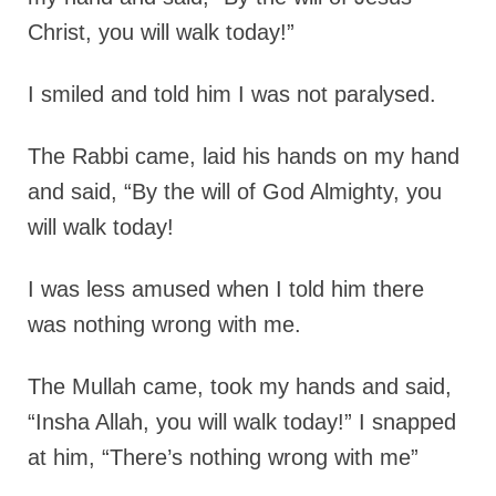
Christ, you will walk today!”
I smiled and told him I was not paralysed.
The Rabbi came, laid his hands on my hand
and said,
“By the will of God Almighty, you
will walk today!
I was less amused when I told him there
was nothing wrong with me.
The Mullah came, took my hands and said,
“Insha Allah, you will walk today!” I snapped
at him, “There’s nothing wrong with me”