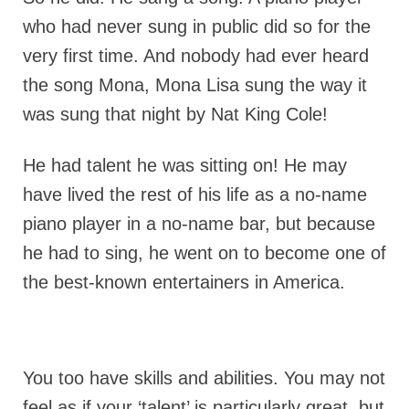
who had never sung in public did so for the
very first time. And nobody had ever heard
the song Mona, Mona Lisa sung the way it
was sung that night by Nat King Cole!
He had talent he was sitting on! He may
have lived the rest of his life as a no-name
piano player in a no-name bar, but because
he had to sing, he went on to become one of
the best-known entertainers in America.
You too have skills and abilities. You may not
feel as if your ‘talent’ is particularly great, but