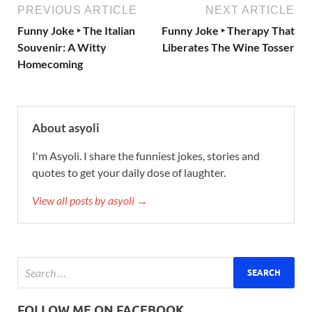
PREVIOUS ARTICLE
NEXT ARTICLE
Funny Joke ‣ The Italian
Funny Joke ‣ Therapy That
Souvenir: A Witty
Liberates The Wine Tosser
Homecoming
About asyoli
I'm Asyoli. I share the funniest jokes, stories and
quotes to get your daily dose of laughter.
View all posts by asyoli →
FOLLOW ME ON FACEBOOK