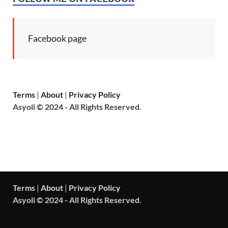
Facebook page
Terms
|
About
|
Privacy Policy
Asyoli © 2024 - All Rights Reserved.
Terms
|
About
|
Privacy Policy
Asyoli © 2024 - All Rights Reserved.