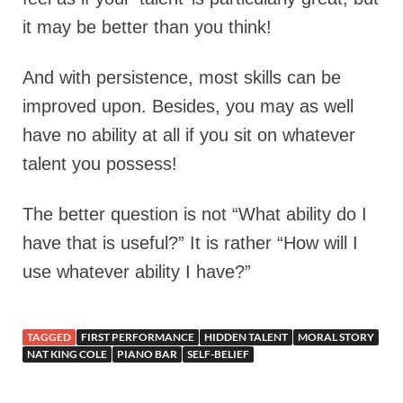
it may be better than you think!
And with persistence, most skills can be
improved upon. Besides, you may as well
have no ability at all if you sit on whatever
talent you possess!
The better question is not “What ability do I
have that is useful?” It is rather “How will I
use whatever ability I have?”
TAGGED
FIRST PERFORMANCE
HIDDEN TALENT
MORAL STORY
NAT KING COLE
PIANO BAR
SELF-BELIEF