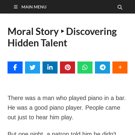
MAIN MENU
Moral Story ‣ Discovering
Hidden Talent
There was a man who played piano in a bar.
He was a good piano player. People came
out just to hear him play.
But one night, a patron told him he didn’t