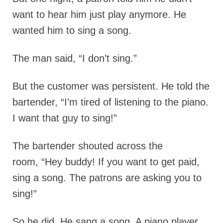
want to hear him just play anymore. He
wanted him to sing a song.
The man said, “I don’t sing.”
But the customer was persistent. He told the
bartender, “I’m tired of listening to the piano.
I want that guy to sing!”
The bartender shouted across the
room, “Hey buddy! If you want to get paid,
sing a song. The patrons are asking you to
sing!”
So he did. He sang a song. A piano player