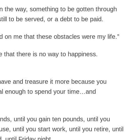
n the way, something to be gotten through
till to be served, or a debt to be paid.
ed on me that these obstacles were my life.”
 that there is no way to happiness.
have and treasure it more because you
ial enough to spend your time…and
nds, until you gain ten pounds, until you
se, until you start work, until you retire, until
d, until Friday night…