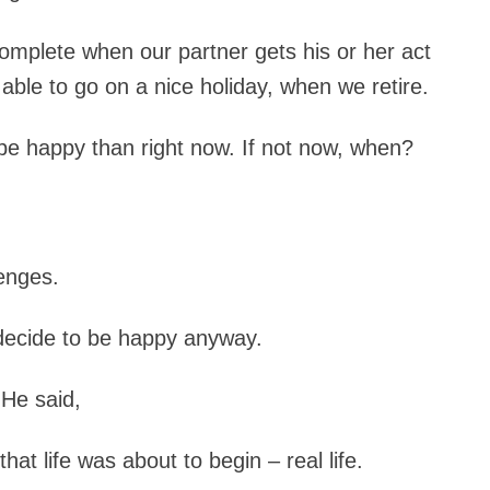
 complete when our partner gets his or her act
able to go on a nice holiday, when we retire.
o be happy than right now. If not now, when?
lenges.
d decide to be happy anyway.
He said,
at life was about to begin – real life.