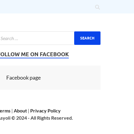
FOLLOW ME ON FACEBOOK
Facebook page
erms
|
About
|
Privacy Policy
syoli © 2024 - All Rights Reserved.