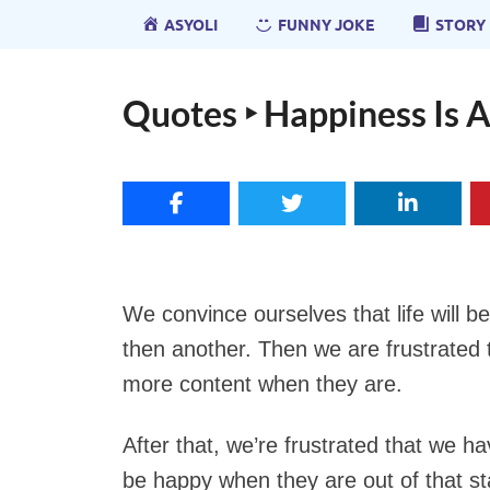
ASYOLI
FUNNY JOKE
STORY
Quotes ‣ Happiness Is 
We convince ourselves that life will b
then another. Then we are frustrated t
more content when they are.
After that, we’re frustrated that we ha
be happy when they are out of that st