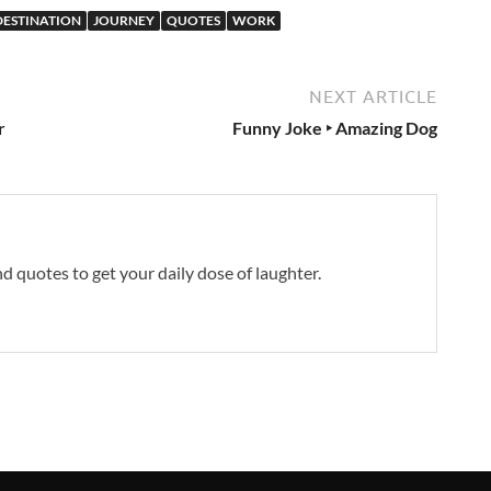
 DESTINATION
JOURNEY
QUOTES
WORK
NEXT ARTICLE
r
Funny Joke ‣ Amazing Dog
and quotes to get your daily dose of laughter.