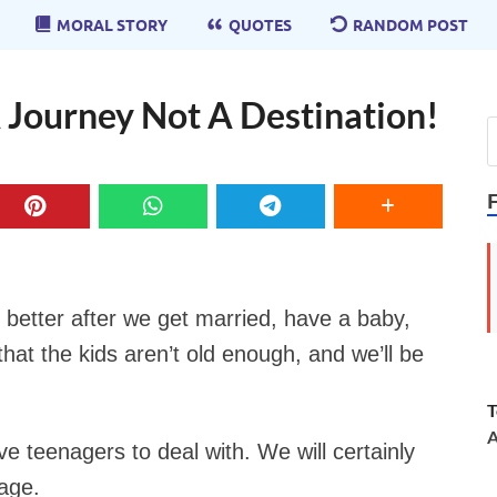
MORAL STORY
QUOTES
RANDOM POST
A Journey Not A Destination!
e better after we get married, have a baby,
hat the kids aren’t old enough, and we’ll be
T
A
ve teenagers to deal with. We will certainly
age.