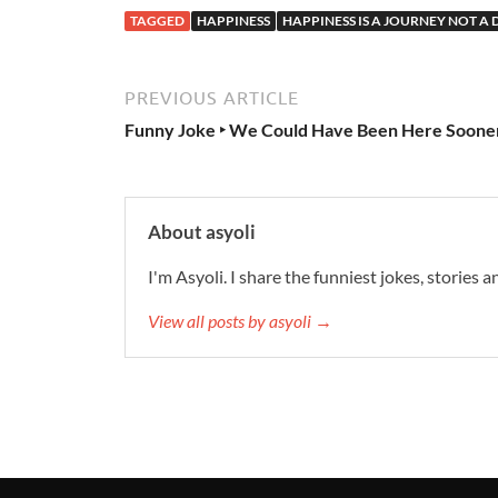
TAGGED
HAPPINESS
HAPPINESS IS A JOURNEY NOT A
PREVIOUS ARTICLE
Funny Joke ‣ We Could Have Been Here Soone
About asyoli
I'm Asyoli. I share the funniest jokes, stories 
View all posts by asyoli →