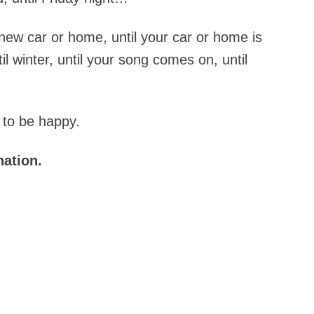
 new car or home, until your car or home is
til winter, until your song comes on, until
 to be happy.
nation.