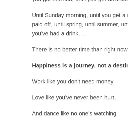
Until Sunday morning, until you get a
paid off, until spring, until summer, un
you’ve had a drink….
There is no better time than right now
Happiness is a journey, not a desti
Work like you don’t need money,
Love like you’ve never been hurt,
And dance like no one’s watching.