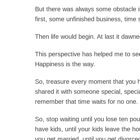
But there was always some obstacle i
first, some unfinished business, time s
Then life would begin. At last it dawn
This perspective has helped me to see
Happiness is the way.
So, treasure every moment that you 
shared it with someone special, spec
remember that time waits for no one.
So, stop waiting until you lose ten pou
have kids, until your kids leave the hou
you get married, until you get divorce