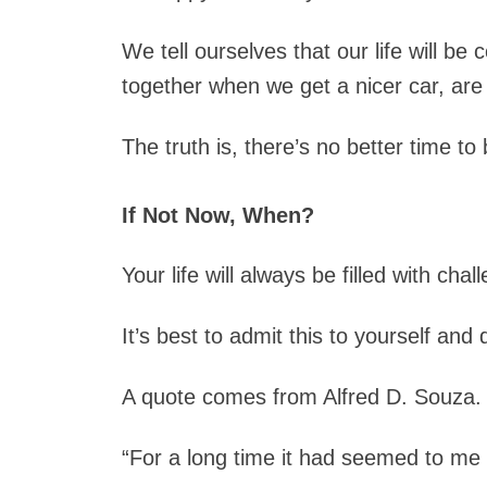
We tell ourselves that our life will be
together when we get a nicer car, are 
The truth is, there’s no better time t
If Not Now, When?
Your life will always be filled with chal
It’s best to admit this to yourself an
A quote comes from Alfred D. Souza. 
“For a long time it had seemed to me th