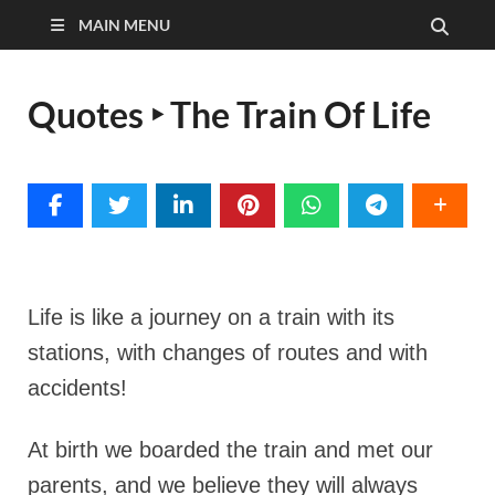
MAIN MENU
Quotes ‣ The Train Of Life
Life is like a journey on a train with its
stations, with changes of routes and with
accidents!
At birth we boarded the train and met our
parents, and we believe they will always