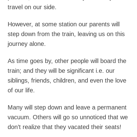
travel on our side.
However, at some station our parents will
step down from the train, leaving us on this
journey alone.
As time goes by, other people will board the
train; and they will be significant i.e. our
siblings, friends, children, and even the love
of our life.
Many will step down and leave a permanent
vacuum. Others will go so unnoticed that we
don’t realize that they vacated their seats!