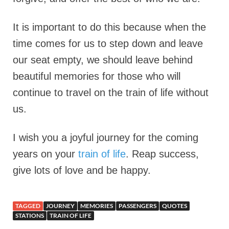
It is important to do this because when the
time comes for us to step down and leave
our seat empty, we should leave behind
beautiful memories for those who will
continue to travel on the train of life without
us.
I wish you a joyful journey for the coming
years on your
train of life
. Reap success,
give lots of love and be happy.
TAGGED
JOURNEY
MEMORIES
PASSENGERS
QUOTES
STATIONS
TRAIN OF LIFE