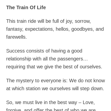
The Train Of Life
This train ride will be full of joy, sorrow,
fantasy, expectations, hellos, goodbyes, and
farewells.
Success consists of having a good
relationship with all the passengers…
requiring that we give the best of ourselves.
The mystery to everyone is: We do not know
at which station we ourselves will step down.
So, we must live in the best way – Love,
forgive, and offer the best of who we are.