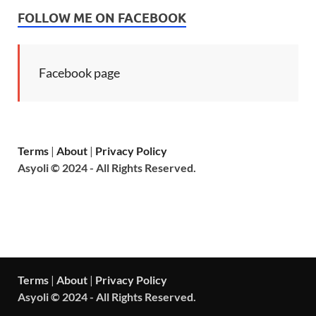
FOLLOW ME ON FACEBOOK
Facebook page
Terms
|
About
|
Privacy Policy
Asyoli © 2024 - All Rights Reserved.
Terms
|
About
|
Privacy Policy
Asyoli © 2024 - All Rights Reserved.