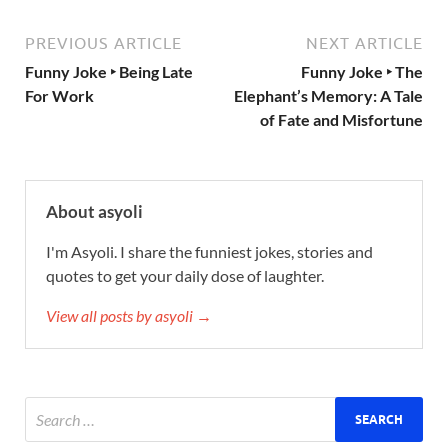
PREVIOUS ARTICLE
NEXT ARTICLE
Funny Joke ‣ Being Late
Funny Joke ‣ The
For Work
Elephant’s Memory: A Tale
of Fate and Misfortune
About asyoli
I'm Asyoli. I share the funniest jokes, stories and
quotes to get your daily dose of laughter.
View all posts by asyoli →