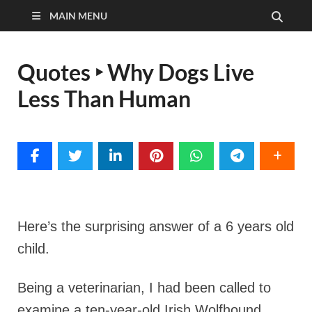
MAIN MENU
Quotes ‣ Why Dogs Live
Less Than Human
Here’s the surprising answer of a 6 years old
child.
Being a veterinarian, I had been called to
examine a ten-year-old Irish Wolfhound