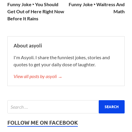
Funny Joke ‣ You Should
Funny Joke ‣ Waitress And
Get Out of Here Right Now
Math
Before It Rains
About asyoli
I'm Asyoli. I share the funniest jokes, stories and
quotes to get your daily dose of laughter.
View all posts by asyoli →
FOLLOW ME ON FACEBOOK