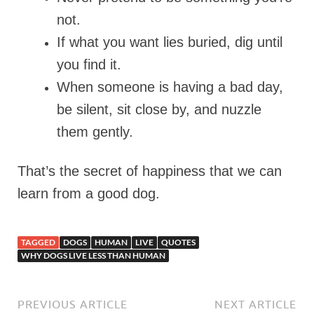
not.
If what you want lies buried, dig until
you find it.
When someone is having a bad day,
be silent, sit close by, and nuzzle
them gently.
That’s the secret of happiness that we can
learn from a good dog.
TAGGED
DOGS
HUMAN
LIVE
QUOTES
WHY DOGS LIVE LESS THAN HUMAN
PREVIOUS ARTICLE
NEXT ARTICLE