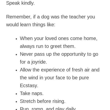
Speak kindly.
Remember, if a dog was the teacher you
would learn things like:
When your loved ones come home,
always run to greet them.
Never pass up the opportunity to go
for a joyride.
Allow the experience of fresh air and
the wind in your face to be pure
Ecstasy.
Take naps.
Stretch before rising.
Run, romp, and play daily.