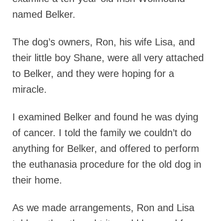
named Belker.
The dog’s owners, Ron, his wife Lisa, and
their little boy Shane, were all very attached
to Belker, and they were hoping for a
miracle.
I examined Belker and found he was dying
of cancer. I told the family we couldn’t do
anything for Belker, and offered to perform
the euthanasia procedure for the old dog in
their home.
As we made arrangements, Ron and Lisa