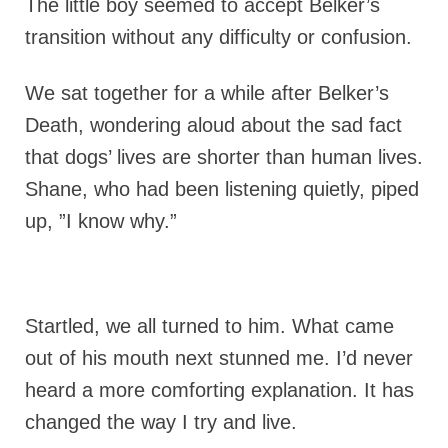
The little boy seemed to accept Belker’s
transition without any difficulty or confusion.
We sat together for a while after Belker’s
Death, wondering aloud about the sad fact
that dogs’ lives are shorter than human lives.
Shane, who had been listening quietly, piped
up, ”I know why.”
Startled, we all turned to him. What came
out of his mouth next stunned me. I’d never
heard a more comforting explanation. It has
changed the way I try and live.