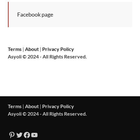
Facebook page
Terms
|
About
|
Privacy Policy
Asyoli © 2024 - All Rights Reserved.
Terms
|
About
|
Privacy Policy
Asyoli © 2024 - All Rights Reserved.