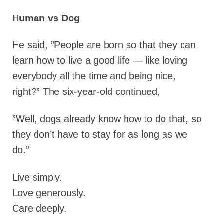
Human vs Dog
He said, ”People are born so that they can
learn how to live a good life — like loving
everybody all the time and being nice,
right?” The six-year-old continued,
”Well, dogs already know how to do that, so
they don’t have to stay for as long as we
do.”
Live simply.
Love generously.
Care deeply.