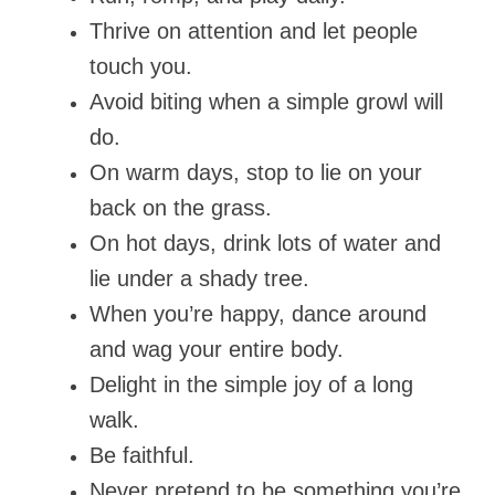
Thrive on attention and let people
touch you.
Avoid biting when a simple growl will
do.
On warm days, stop to lie on your
back on the grass.
On hot days, drink lots of water and
lie under a shady tree.
When you’re happy, dance around
and wag your entire body.
Delight in the simple joy of a long
walk.
Be faithful.
Never pretend to be something you’re