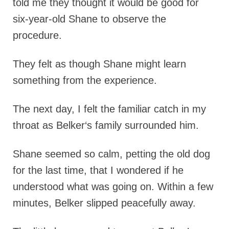
told me they thought it would be good for
six-year-old Shane to observe the
procedure.
They felt as though Shane might learn
something from the experience.
The next day, I felt the familiar catch in my
throat as Belker‘s family surrounded him.
Shane seemed so calm, petting the old dog
for the last time, that I wondered if he
understood what was going on. Within a few
minutes, Belker slipped peacefully away.