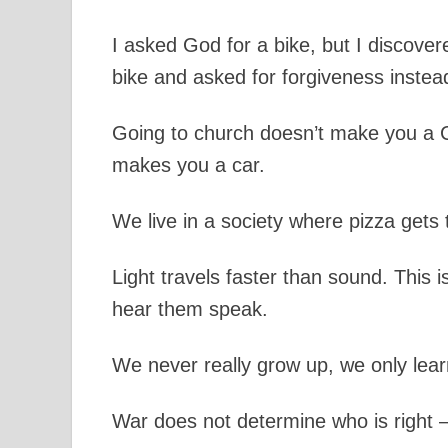
I asked God for a bike, but I discover
bike and asked for forgiveness instea
Going to church doesn’t make you a C
makes you a car.
We live in a society where pizza gets 
Light travels faster than sound. This 
hear them speak.
We never really grow up, we only learn
War does not determine who is right – 