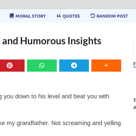
MORAL STORY
QUOTES
RANDOM POST
 and Humorous Insights
F
ag you down to his level and beat you with
T
A
like my grandfather. Not screaming and yelling