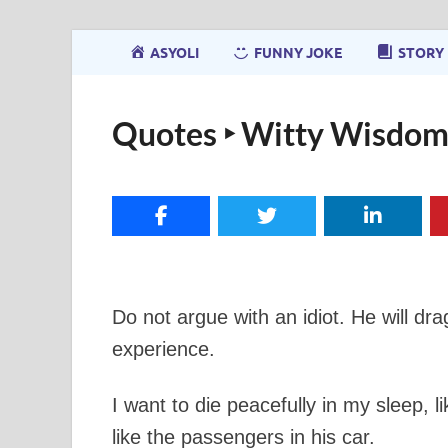
ASYOLI
FUNNY JOKE
STORY
Quotes ‣ Witty Wisdom
Do not argue with an idiot. He will dr
experience.
I want to die peacefully in my sleep, 
like the passengers in his car.