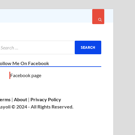
ollow Me On Facebook
Facebook page
erms
|
About
|
Privacy Policy
syoli © 2024 - All Rights Reserved.