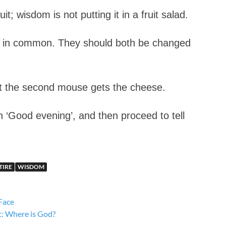
t; wisdom is not putting it in a fruit salad.
ng in common. They should both be changed
ut the second mouse gets the cheese.
 ‘Good evening’, and then proceed to tell
TIRE
WISDOM
Face
t: Where is God?