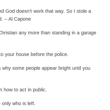
ed God doesn’t work that way. So I stole a
d. – Al Capone
hristian any more than standing in a garage
to your house before the police.
is why some people appear bright until you
 how to act in public.
only who is left.