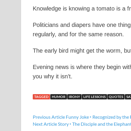
Knowledge is knowing a tomato is a frui
Politicians and diapers have one thi
regularly, and for the same reason.
The early bird might get the worm, b
Evening news is where they begin with
you why it isn’t.
TAGGED
HUMOR
IRONY
LIFE LESSONS
QUOTES
SA
Previous Article
Funny Joke ‣ Recognized by the 
Next Article
Story ‣ The Disciple and the Elephan