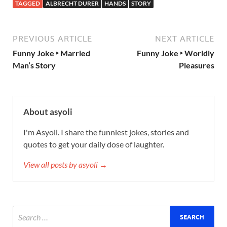
TAGGED
ALBRECHT DURER
HANDS
STORY
PREVIOUS ARTICLE
NEXT ARTICLE
Funny Joke ‣ Married
Funny Joke ‣ Worldly
Man’s Story
Pleasures
About asyoli
I'm Asyoli. I share the funniest jokes, stories and
quotes to get your daily dose of laughter.
View all posts by asyoli →