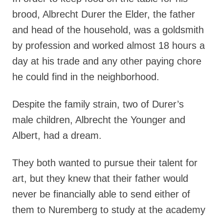
brood, Albrecht Durer the Elder, the father​
and head of the household, was a goldsmith
by profession and worked almost 18 hours a
day at his trade and any other paying chore
he could find in the neighborhood.
Despite the family strain, two of Durer’s
male children, Albrecht the Younger and
Albert, had a dream.
They both wanted to pursue their talent for
art, but they knew that their father would
never be financially able to send either of
them to Nuremberg to study at the academy