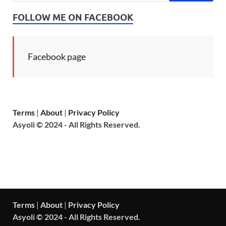
FOLLOW ME ON FACEBOOK
Facebook page
Terms
|
About
|
Privacy Policy
Asyoli © 2024 - All Rights Reserved.
Terms
|
About
|
Privacy Policy
Asyoli © 2024 - All Rights Reserved.