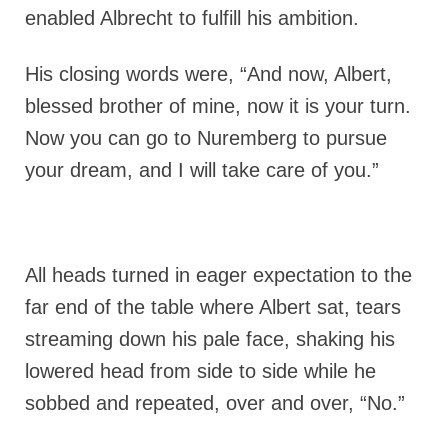
enabled Albrecht to fulfill his ambition.
His closing words were, “And now, Albert,
blessed brother of mine, now it is your turn.
Now you can go to Nuremberg to pursue
your dream, and I will take care of you.”
All heads turned in eager expectation to the
far end of the table where Albert sat, tears
streaming down his pale face, shaking his
lowered head from side to side while he
sobbed and repeated, over and over, “No.”