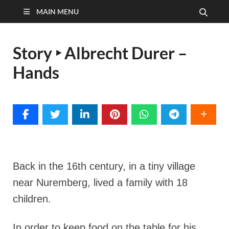
MAIN MENU
Story ‣ Albrecht Durer –
Hands
Back in the 16th century, in a tiny village
near Nuremberg, lived a family with 18
children.
In order to keep food on the table for his