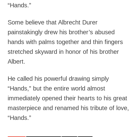
“Hands.”
Some believe that Albrecht Durer
painstakingly drew his brother’s abused
hands with palms together and thin fingers
stretched skyward in honor of his brother
Albert.
He called his powerful drawing simply
“Hands,” but the entire world almost
immediately opened their hearts to his great
masterpiece and renamed his tribute of love,
“Hands.”