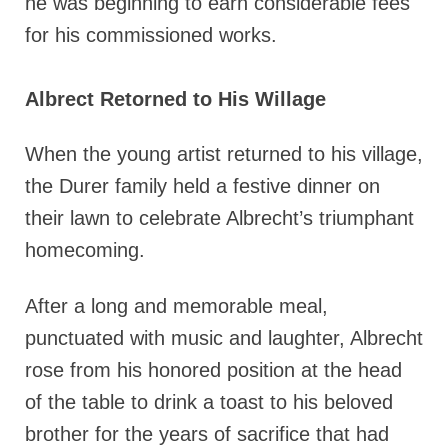
he was beginning to earn considerable fees
for his commissioned works.
Albrect Retorned to His Willage
When the young artist returned to his village,
the Durer family held a festive dinner on
their lawn to celebrate Albrecht’s triumphant
homecoming.
After a long and memorable meal,
punctuated with music and laughter, Albrecht
rose from his honored position at the head
of the table to drink a toast to his beloved
brother for the years of sacrifice that had