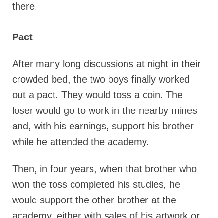
there.
Pact
After many long discussions at night in their
crowded bed, the two boys finally worked
out a pact. They would toss a coin. The
loser would go to work in the nearby mines
and, with his earnings, support his brother
while he attended the academy.
Then, in four years, when that brother who
won the toss completed his studies, he
would support the other brother at the
academy, either with sales of his artwork or,