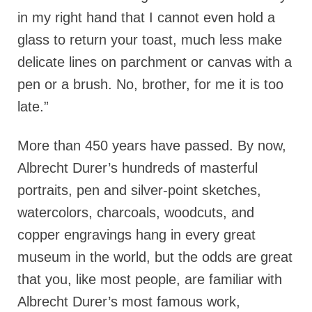
in my right hand that I cannot even hold a
glass to return your toast, much less make
delicate lines on parchment or canvas with a
pen or a brush. No, brother, for me it is too
late.”
More than 450 years have passed. By now,
Albrecht Durer’s hundreds of masterful
portraits, pen and silver-point sketches,
watercolors, charcoals, woodcuts, and
copper engravings hang in every great
museum in the world, but the odds are great
that you, like most people, are familiar with
Albrecht Durer’s most famous work,