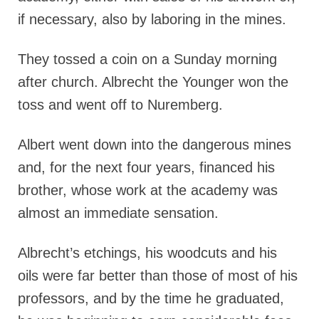
if necessary, also by laboring in the mines.
They tossed a coin on a Sunday morning
after church. Albrecht the Younger won the
toss and went off to Nuremberg.
Albert went down into the dangerous mines
and, for the next four years, financed his
brother, whose work at the academy was
almost an immediate sensation.
Albrecht’s etchings, his woodcuts and his
oils were far better than those of most of his
professors, and by the time he graduated,