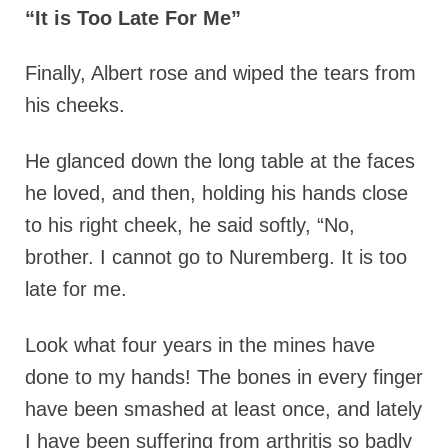
“It is Too Late For Me”
Finally,
Albert rose and wiped the tears from
his cheeks.
He glanced down the long table at the faces
he loved, and then, holding his hands close
to his right cheek, he said softly, “No,
brother. I cannot go to Nuremberg. It is too
late for me.
Look what four years in the mines have
done to my hands! The bones in every finger
have been smashed at least once, and lately
I have been suffering from arthritis so badly