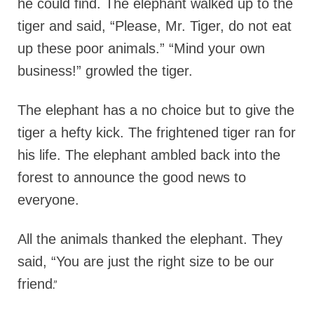
he could find. The elephant walked up to the
tiger and said, “Please, Mr. Tiger, do not eat
up these poor animals.” “Mind your own
business!” growled the tiger.
The elephant has a no choice but to give the
tiger a hefty kick. The frightened tiger ran for
his life. The elephant ambled back into the
forest to announce the good news to
everyone.
All the animals thanked the elephant. They
said, “You are just the right size to be our
friend
.”