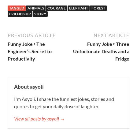
TAGGED
ANIMALS
COURAGE
ELEPHANT
FOREST
FRIENDSHIP
STORY
PREVIOUS ARTICLE
NEXT ARTICLE
Funny Joke ‣ The
Funny Joke ‣ Three
Engineer’s Secret to
Unfortunate Deaths and a
Productivity
Fridge
About asyoli
I'm Asyoli. I share the funniest jokes, stories and
quotes to get your daily dose of laughter.
View all posts by asyoli →