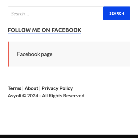
FOLLOW ME ON FACEBOOK
Facebook page
Terms
|
About
|
Privacy Policy
Asyoli © 2024 - All Rights Reserved.