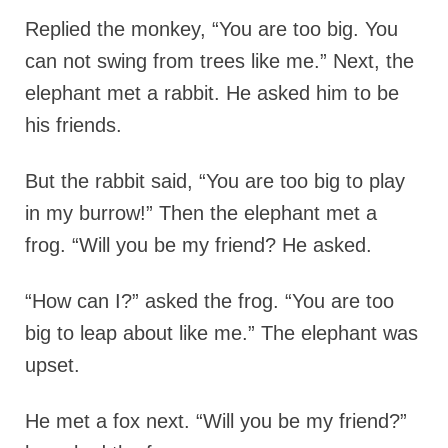
Replied the monkey, “You are too big. You
can not swing from trees like me.” Next, the
elephant met a rabbit. He asked him to be
his friends.
But the rabbit said, “You are too big to play
in my burrow!” Then the elephant met a
frog. “Will you be my friend? He asked.
“How can I?” asked the frog. “You are too
big to leap about like me.” The elephant was
upset.
He met a fox next. “Will you be my friend?”