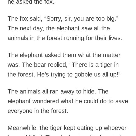
he asked the fox.
The fox said, “Sorry, sir, you are too big.”
The next day, the elephant saw all the
animals in the forest running for their lives.
The elephant asked them what the matter
was. The bear replied, “There is a tiger in
the forest. He’s trying to gobble us all up!”
The animals all ran away to hide. The
elephant wondered what he could do to save
everyone in the forest.
Meanwhile, the tiger kept eating up whoever