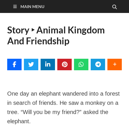
MAIN MENU
Story ‣ Animal Kingdom
And Friendship
One day an elephant wandered into a forest
in search of friends. He saw a monkey on a
tree. “Will you be my friend?” asked the
elephant.