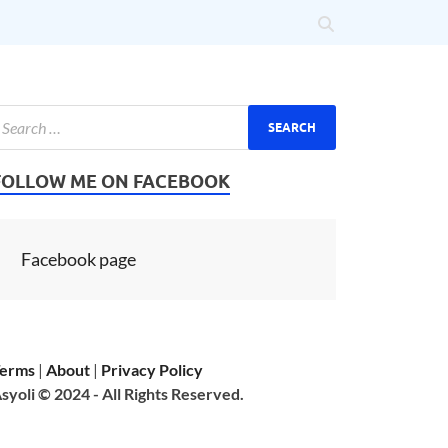
FOLLOW ME ON FACEBOOK
Facebook page
erms
|
About
|
Privacy Policy
syoli © 2024 - All Rights Reserved.