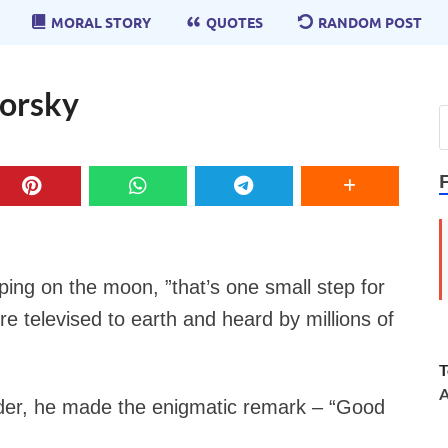
MORAL STORY
QUOTES
RANDOM POST
Gorsky
pping on the moon, ”that’s one small step for
e televised to earth and heard by millions of
T
A
nder, he made the enigmatic remark –
“Good