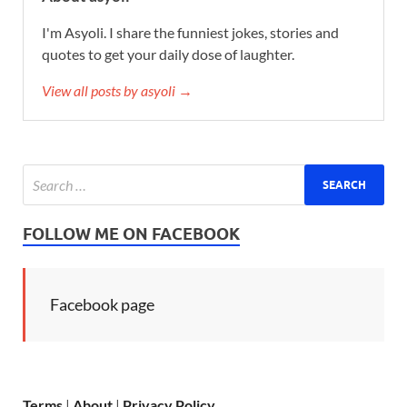
I'm Asyoli. I share the funniest jokes, stories and
quotes to get your daily dose of laughter.
View all posts by asyoli →
FOLLOW ME ON FACEBOOK
Facebook page
Terms
|
About
|
Privacy Policy