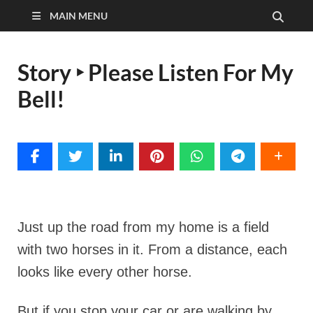
MAIN MENU
Story ‣ Please Listen For My
Bell!
Just up the road from my home is a field
with two horses in it. From a distance, each
looks like every other horse.
But if you stop your car or are walking by,