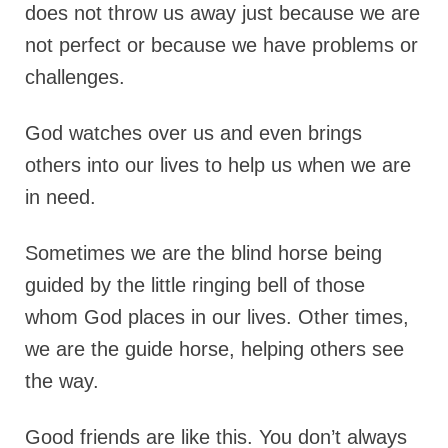
does not throw us away just because we are
not perfect or because we have problems or
challenges.
God watches over us and even brings
others into our lives to help us when we are
in need.
Sometimes we are the blind horse being
guided by the little ringing bell of those
whom God places in our lives. Other times,
we are the guide horse, helping others see
the way.
Good friends are like this. You don’t always