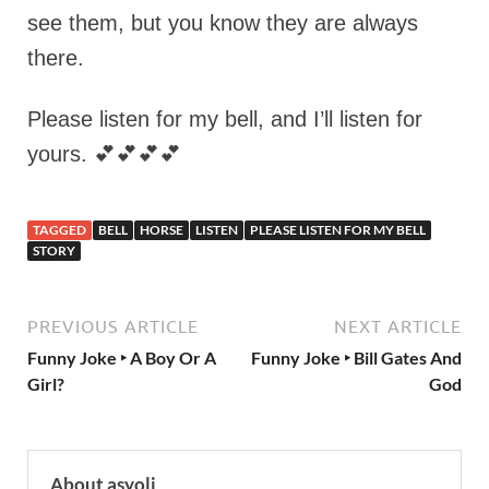
see them, but you know they are always
there.
Please listen for my bell, and I’ll listen for
yours. 💕💕💕💕
TAGGED
BELL
HORSE
LISTEN
PLEASE LISTEN FOR MY BELL
STORY
PREVIOUS ARTICLE
NEXT ARTICLE
Funny Joke ‣ A Boy Or A
Funny Joke ‣ Bill Gates And
Girl?
God
About asyoli