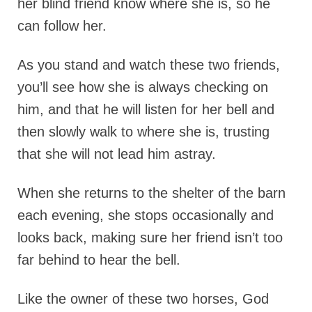
her blind friend know where she is, so he
can follow her.
As you stand and watch these two friends,
you’ll see how she is always checking on
him, and that he will listen for her bell and
then slowly walk to where she is, trusting
that she will not lead him astray.
When she returns to the shelter of the barn
each evening, she stops occasionally and
looks back, making sure her friend isn’t too
far behind to hear the bell.
Like the owner of these two horses, God