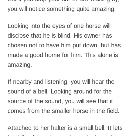
you will notice something quite amazing.
Looking into the eyes of one horse will
disclose that he is blind. His owner has
chosen not to have him put down, but has
made a good home for him. This alone is
amazing.
If nearby and listening, you will hear the
sound of a bell. Looking around for the
source of the sound, you will see that it
comes from the smaller horse in the field.
Attached to her halter is a small bell. It lets