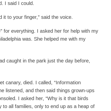
d.
I said I could.
d it to your finger,” said the voice.
e” for everything. I asked her for help with my
iladelphia was. She helped me with my
d caught in the park just the day before,
t canary, died. I called, “Information
She listened, and then said things grown-ups
nsoled. I asked her, “Why is it that birds
y to all families, only to end up as a heap of