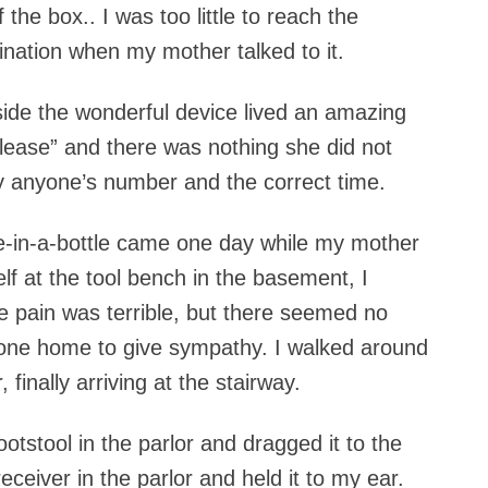
the box.. I was too little to reach the
cination when my mother talked to it.
ide the wonderful device lived an amazing
ease” and there was nothing she did not
y anyone’s number and the correct time.
e-in-a-bottle came one day while my mother
lf at the tool bench in the basement, I
 pain was terrible, but there seemed no
 one home to give sympathy. I walked around
finally arriving at the stairway.
ootstool in the parlor and dragged it to the
eceiver in the parlor and held it to my ear.