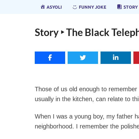
ASYOLI
FUNNY JOKE
STORY
Story ‣ The Black Tele
Those of us old enough to remember 
usually in the kitchen, can relate to thi
When I was a young boy, my father had
neighborhood. I remember the polished