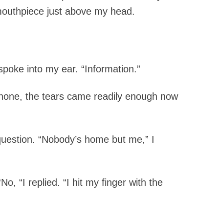
e mouthpiece just above my head.
 spoke into my ear. “Information.”
 phone, the tears came readily enough now
question.
“Nobody’s home but me,” I
“No, “I replied. “I hit my finger with the