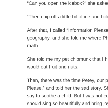
“Can you open the icebox?” she aske
“Then chip off a little bit of ice and hol
After that, I called “Information Pleas
geography, and she told me where Ph
math.
She told me my pet chipmunk that I ha
would eat fruit and nuts.
Then, there was the time Petey, our pe
Please,” and told her the sad story. 
say to soothe a child. But I was not co
should sing so beautifully and bring jo