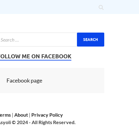
FOLLOW ME ON FACEBOOK
Facebook page
erms
|
About
|
Privacy Policy
syoli © 2024 - All Rights Reserved.