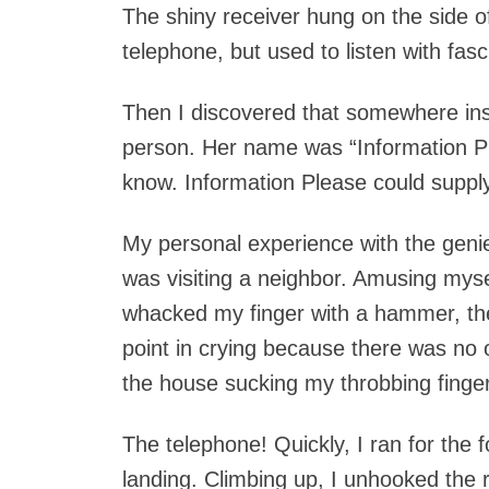
The shiny receiver hung on the side of 
telephone, but used to listen with fas
Then I discovered that somewhere ins
person. Her name was “Information Pl
know. Information Please could suppl
My personal experience with the geni
was visiting a neighbor. Amusing myse
whacked my finger with a hammer, the
point in crying because there was no
the house sucking my throbbing finger, 
The telephone! Quickly, I ran for the f
landing. Climbing up, I unhooked the r