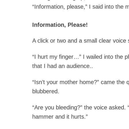
“Information, please,” I said into th
Information, Please!
A click or two and a small clear voice
“I hurt my finger…” I wailed into the
that I had an audience..
“Isn’t your mother home?” came the 
blubbered.
“Are you bleeding?” the voice asked.
hammer and it hurts.”