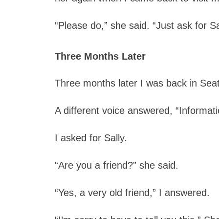
“Please do,” she said. “Just ask for Sa
Three Months Later
Three months later I was back in Seatt
A different voice answered, “Informati
I asked for Sally.
“Are you a friend?” she said.
“Yes, a very old friend,” I answered.