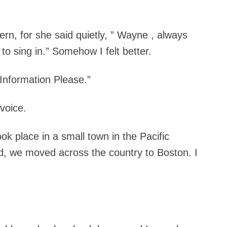
, for she said quietly, ” Wayne , always
o sing in.” Somehow I felt better.
Information Please.”
 voice.
took place in a small town in the Pacific
d, we moved across the country to Boston. I