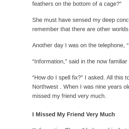
feathers on the bottom of a cage?”
She must have sensed my deep concern
remember that there are other worlds t
Another day I was on the telephone, “
“Information,” said in the now familiar
“How do I spell fix?” I asked.
All this 
Northwest . When I was nine years ol
missed my friend very much.
I Missed My Friend Very Much