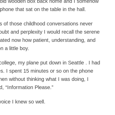
at old wooden box back home and I somehow
hone that sat on the table in the hall.
s of those childhood conversations never
oubt and perplexity I would recall the serene
ciated now how patient, understanding, and
 a little boy.
college, my plane put down in Seattle . I had
s. I spent 15 minutes or so on the phone
hen without thinking what I was doing, I
, “Information Please.”
voice I knew so well.