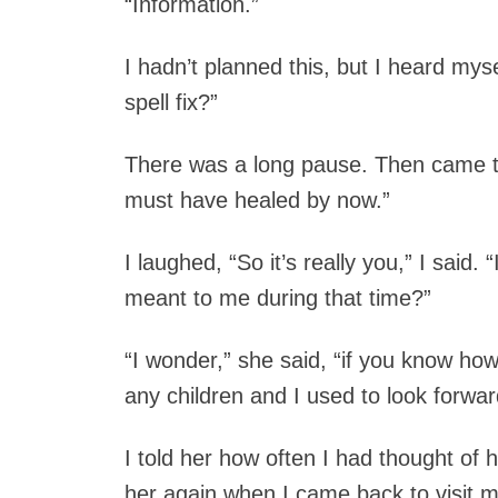
“Information.”
I hadn’t planned this, but I heard mys
spell fix?”
There was a long pause. Then came th
must have healed by now.”
I laughed, “So it’s really you,” I sai
meant to me during that time?”
“I wonder,” she said, “if you know ho
any children and I used to look forward
I told her how often I had thought of h
her again when I came back to visit my