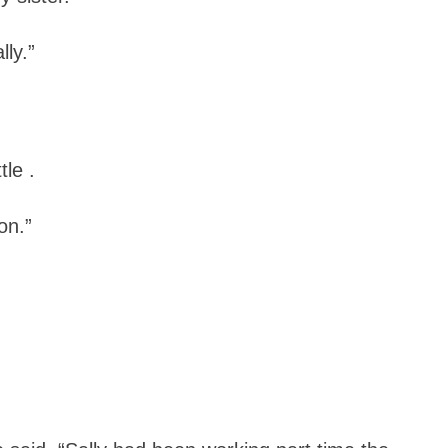
lly.”
le .
on.”