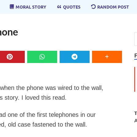
MORAL STORY
QUOTES
RANDOM POST
phone
when the phone was wired to the wall,
s story. I loved this read.
T
 one of the first telephones in our
A
, old case fastened to the wall.