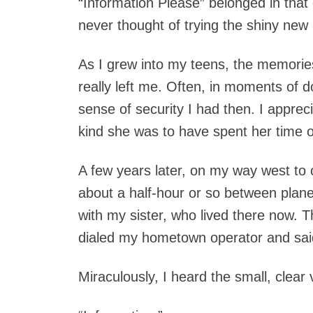
“Information Please” belonged in th
never thought of trying the shiny new p
As I grew into my teens, the memorie
really left me. Often, in moments of d
sense of security I had then. I appre
kind she was to have spent her time on
A few years later, on my way west to 
about a half-hour or so between plane
with my sister, who lived there now. T
dialed my hometown operator and said
Miraculously, I heard the small, clear 