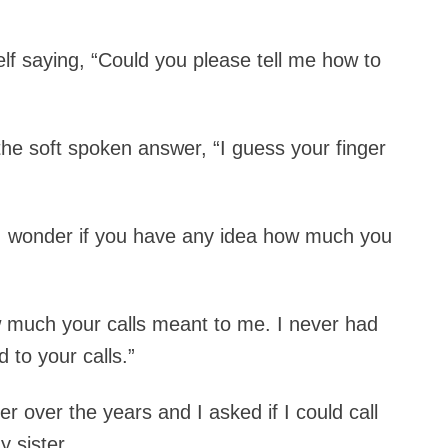
elf saying, “Could you please tell me how to
e soft spoken answer, “I guess your finger
d. “I wonder if you have any idea how much you
w much your calls meant to me. I never had
 to your calls.”
er over the years and I asked if I could call
 sister.