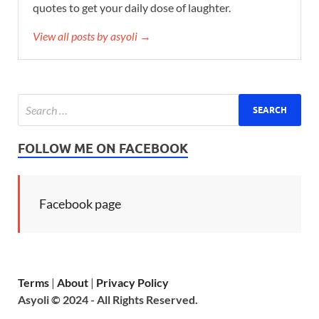
quotes to get your daily dose of laughter.
View all posts by asyoli →
FOLLOW ME ON FACEBOOK
Facebook page
Terms
|
About
|
Privacy Policy
Asyoli © 2024 - All Rights Reserved.