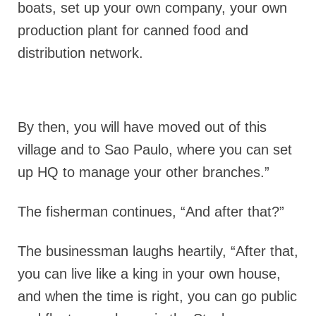
boats, set up your own company, your own
production plant for canned food and
distribution network.
By then, you will have moved out of this
village and to Sao Paulo, where you can set
up HQ to manage your other branches.”
The fisherman continues, “And after that?”
The businessman laughs heartily, “After that,
you can live like a king in your own house,
and when the time is right, you can go public