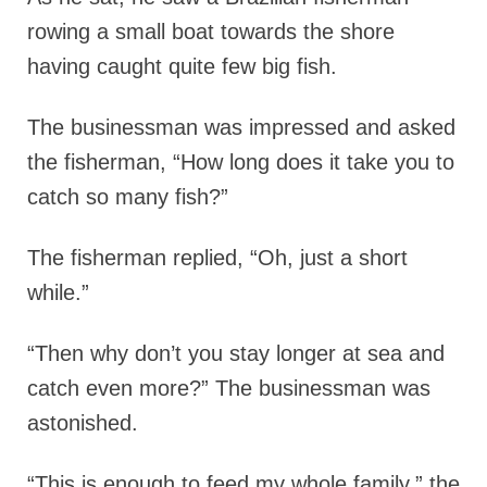
rowing a small boat towards the shore
having caught quite few big fish.
The businessman was impressed and asked
the fisherman, “How long does it take you to
catch so many fish?”
The fisherman replied, “Oh, just a short
while.”
“Then why don’t you stay longer at sea and
catch even more?” The businessman was
astonished.
“This is enough to feed my whole family,” the