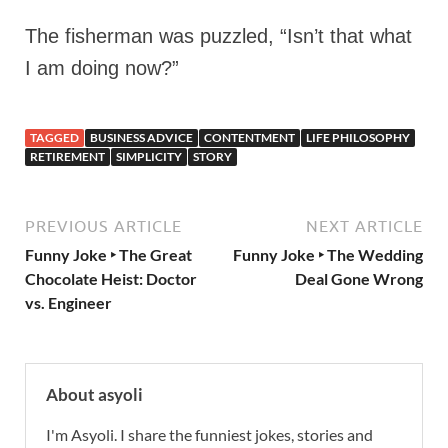
The fisherman was puzzled, “Isn’t that what
I am doing now?”
TAGGED
BUSINESS ADVICE
CONTENTMENT
LIFE PHILOSOPHY
RETIREMENT
SIMPLICITY
STORY
PREVIOUS ARTICLE
NEXT ARTICLE
Funny Joke ‣ The Great
Funny Joke ‣ The Wedding
Chocolate Heist: Doctor
Deal Gone Wrong
vs. Engineer
About asyoli
I'm Asyoli. I share the funniest jokes, stories and