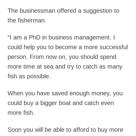
The businessman offered a suggestion to
the fisherman.
“I am a PhD in business management. I
could help you to become a more successful
person. From now on, you should spend
more time at sea and try to catch as many
fish as possible.
When you have saved enough money, you
could buy a bigger boat and catch even
more fish.
Soon you will be able to afford to buy more