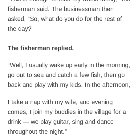
fisherman said.
The businessman then
asked, “So, what do you do for the rest of
the day?”
The fisherman replied,
“Well, I usually wake up early in the morning,
go out to sea and catch a few fish, then go
back and play with my kids. In the afternoon,
I take a nap with my wife, and evening
comes, I join my buddies in the village for a
drink — we play guitar, sing and dance
throughout the night.”