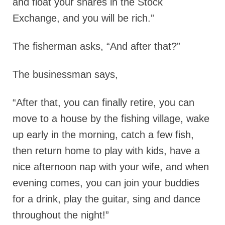
and float your shares in the Stock
Exchange, and you will be rich.”
The fisherman asks, “And after that?”
The businessman says,
“After that, you can finally retire, you can
move to a house by the fishing village, wake
up early in the morning, catch a few fish,
then return home to play with kids, have a
nice afternoon nap with your wife, and when
evening comes, you can join your buddies
for a drink, play the guitar, sing and dance
throughout the night!”