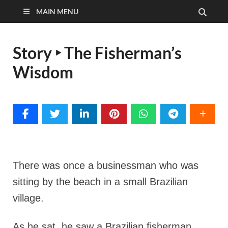
MAIN MENU
Story ‣ The Fisherman’s
Wisdom
There was once a businessman who was
sitting by the beach in a small Brazilian
village.
As he sat, he saw a Brazilian fisherman