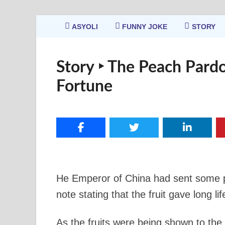
ASYOLI
FUNNY JOKE
STORY
Story ‣ The Peach Pardo
Fortune
He Emperor of China had sent some p
note stating that the fruit gave long l
As the fruits were being shown to the 