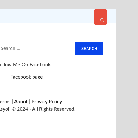
ollow Me On Facebook
Facebook page
erms
|
About
|
Privacy Policy
syoli © 2024 - All Rights Reserved.