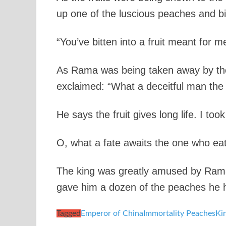
up one of the luscious peaches and bit
“You’ve bitten into a fruit meant for m
As Rama was being taken away by the
exclaimed: “What a deceitful man the
He says the fruit gives long life. I too
O, what a fate awaits the one who eats
The king was greatly amused by Rama’
gave him a dozen of the peaches he had
Tagged
Emperor of China
Immortality Peaches
Ki