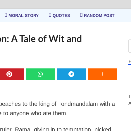
MORAL STORY
QUOTES
RANDOM POST
n: A Tale of Wit and
F
T
eaches to the king of Tondmandalam with a
A
ife to anyone who ate them.
ruler, Rama, giving in to temptation, picked