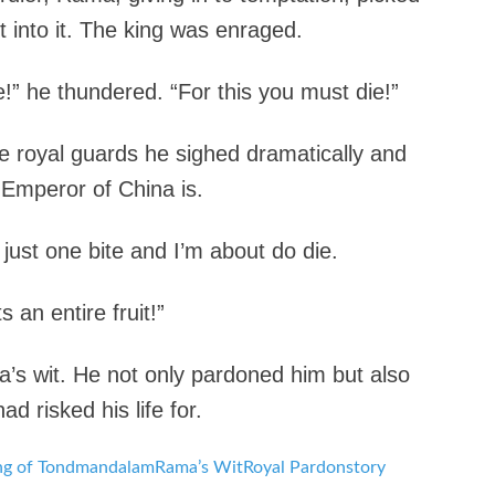
 into it. The king was enraged.
e!” he thundered. “For this you must die!”
 royal guards he sighed dramatically and
 Emperor of China is.
k just one bite and I’m about do die.
 an entire fruit!”
s wit. He not only pardoned him but also
 risked his life for.
ng of Tondmandalam
Rama’s Wit
Royal Pardon
story