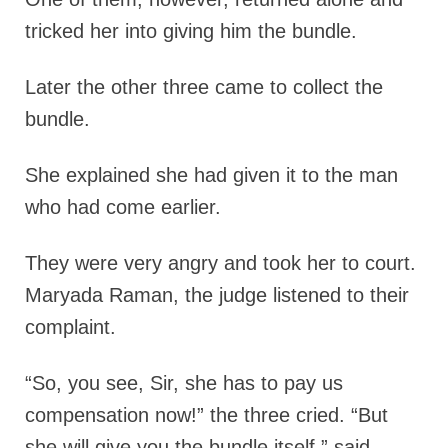
tricked her into giving him the bundle.
Later the other three came to collect the
bundle.
She explained she had given it to the man
who had come earlier.
They were very angry and took her to court.
Maryada Raman, the judge listened to their
complaint.
“So, you see, Sir, she has to pay us
compensation now!” the three cried. “But
she will give you the bundle itself,” said