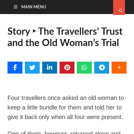
MAIN MENU
Story ‣ The Travellers’ Trust
and the Old Woman’s Trial
Four travellers once asked an old woman to
keep a little bundle for them and told her to
give it back
only when all four were present.
One of them, however, returned alone and