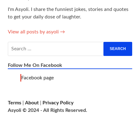
I'm Asyoli. I share the funniest jokes, stories and quotes
to get your daily dose of laughter.
View all posts by asyoli →
Follow Me On Facebook
Facebook page
Terms
|
About
|
Privacy Policy
Asyoli © 2024 - All Rights Reserved.