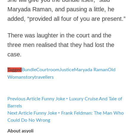
Maryada Raman, and pausing a little, he
added, “provided all four of you are present.”
There was laughter in the court and the
three men realised that they had lost the
case.
Tagged
Bundle
Courtroom
Justice
Maryada Raman
Old
Woman
story
travellers
Previous Article
Funny Joke ‣ Luxury Cruise And Tale of
Barrels
Next Article
Funny Joke ‣ Frank Feldman: The Man Who
Could Do No Wrong
About asyoli