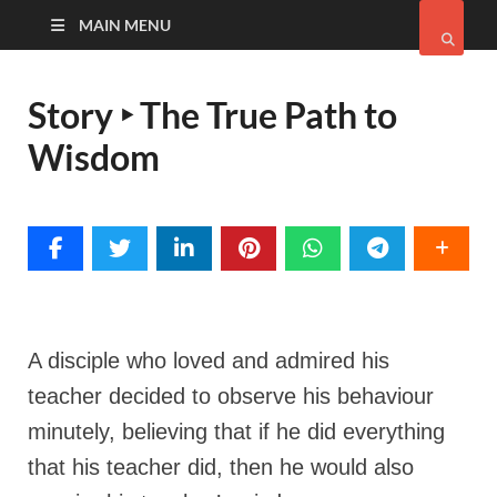
MAIN MENU
Story ‣ The True Path to
Wisdom
A disciple who loved and admired his
teacher decided to observe his behaviour
minutely,
believing that if he did everything
that his teacher did, then he would also