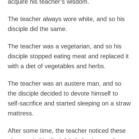
acquire his teacher’s wisdom.
The teacher always wore white, and so his
disciple did the same.
The teacher was a vegetarian, and so his
disciple stopped eating meat and replaced it
with a diet of vegetables and herbs.
The teacher was an austere man, and so
the disciple decided to devote himself to
self-sacrifice and started sleeping on a straw
mattress.
After some time, the teacher noticed these