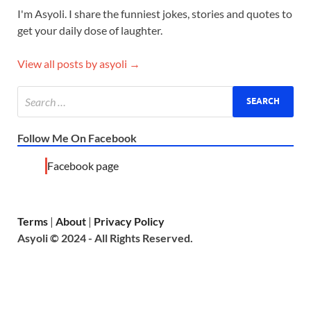
I'm Asyoli. I share the funniest jokes, stories and quotes to
get your daily dose of laughter.
View all posts by asyoli →
Follow Me On Facebook
Facebook page
Terms
|
About
|
Privacy Policy
Asyoli © 2024 - All Rights Reserved.