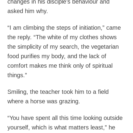
changes in his disciple’s behaviour and
asked him why.
“I am climbing the steps of initiation,” came
the reply. “The white of my clothes shows
the simplicity of my search, the vegetarian
food purifies my body, and the lack of
comfort makes me think only of spiritual
things.”
Smiling, the teacher took him to a field
where a horse was grazing.
“You have spent all this time looking outside
yourself, which is what matters least,” he