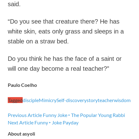
said.
“Do you see that creature there? He has
white skin, eats only grass and sleeps in a
stable on a straw bed.
Do you think he has the face of a saint or
will one day become a real teacher?”
Paulo Coelho
Tagged
disciple
Mimicry
Self-discovery
story
teacher
wisdom
Previous Article
Funny Joke ‣ The Popular Young Rabbi
Next Article
Funny ‣ Joke Payday
About asyoli