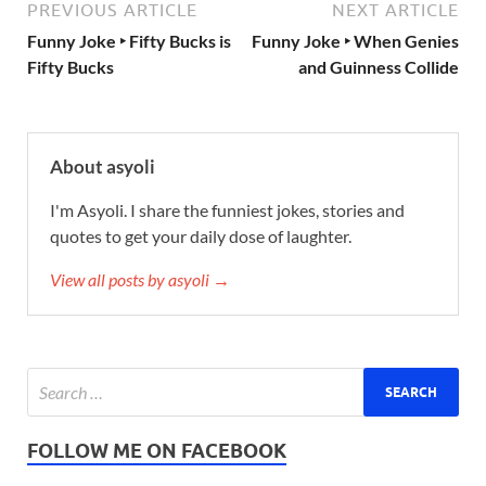
PREVIOUS ARTICLE
NEXT ARTICLE
Funny Joke ‣ Fifty Bucks is
Funny Joke ‣ When Genies
Fifty Bucks
and Guinness Collide
About asyoli
I'm Asyoli. I share the funniest jokes, stories and
quotes to get your daily dose of laughter.
View all posts by asyoli →
FOLLOW ME ON FACEBOOK