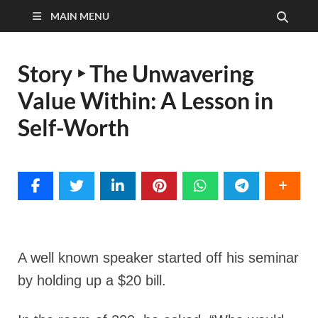
MAIN MENU
Story ‣ The Unwavering
Value Within: A Lesson in
Self-Worth
A well known speaker started off his seminar
by holding up a $20 bill.