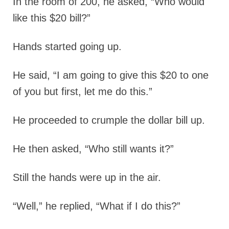
In the room of 200, he asked, “Who would
like this $20 bill?”
Hands started going up.
He said, “I am going to give this $20 to one
of you but first, let me do this.”
He proceeded to crumple the dollar bill up.
He then asked, “Who still wants it?”
Still the hands were up in the air.
“Well,” he replied, “What if I do this?”