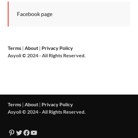
Facebook page
Terms
|
About
|
Privacy Policy
Asyoli © 2024 - All Rights Reserved.
Terms
|
About
|
Privacy Policy
Asyoli © 2024 - All Rights Reserved.