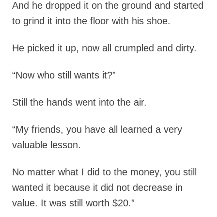
And he dropped it on the ground and started
to grind it into the floor with his shoe.
He picked it up, now all crumpled and dirty.
“Now who still wants it?”
Still the hands went into the air.
“My friends, you have all learned a very
valuable lesson.
No matter what I did to the money, you still
wanted it because it did not decrease in
value. It was still worth $20.”