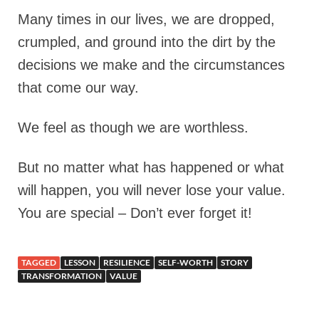
Many times in our lives, we are dropped,
crumpled, and ground into the dirt by the
decisions we make and the circumstances
that come our way.
We feel as though we are worthless.
But no matter what has happened or what
will happen, you will never lose your value.
You are special – Don’t ever forget it!
TAGGED
LESSON
RESILIENCE
SELF-WORTH
STORY
TRANSFORMATION
VALUE