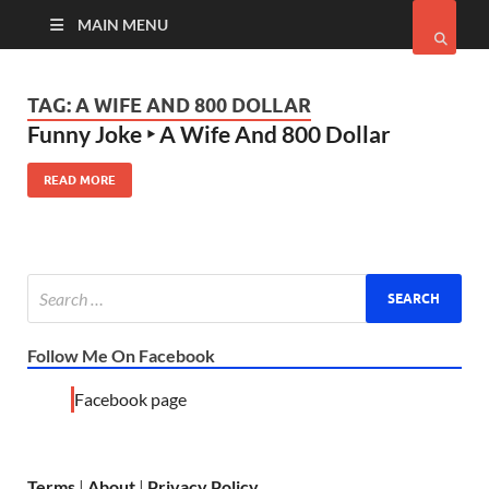
MAIN MENU
TAG:
A WIFE AND 800 DOLLAR
Funny Joke ‣ A Wife And 800 Dollar
READ MORE
Follow Me On Facebook
Facebook page
Terms
|
About
|
Privacy Policy