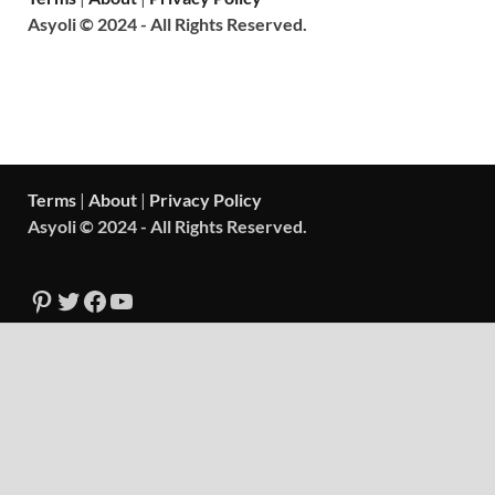
Asyoli © 2024 - All Rights Reserved.
Terms
|
About
|
Privacy Policy
Asyoli © 2024 - All Rights Reserved.