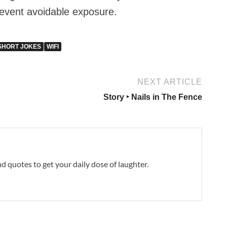
prevent avoidable exposure.
SHORT JOKES
WIFI
NEXT ARTICLE
Story ‣ Nails in The Fence
and quotes to get your daily dose of laughter.