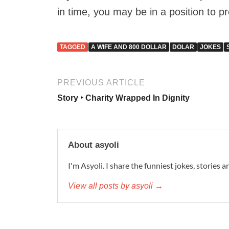
in time, you may be in a position to 
TAGGED
A WIFE AND 800 DOLLAR
DOLAR
JOKES
PREVIOUS ARTICLE
Story ‣ Charity Wrapped In Dignity
About asyoli
I'm Asyoli. I share the funniest jokes, stories 
View all posts by asyoli →