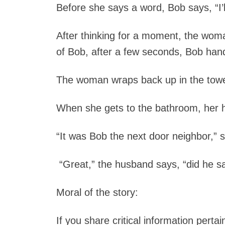
Before she says a word, Bob says, “I’l
After thinking for a moment, the wom
of Bob, after a few seconds, Bob han
The woman wraps back up in the towe
When she gets to the bathroom, her 
“It was Bob the next door neighbor,” s
“Great,” the husband says, “did he 
Moral of the story:
If you share critical information perta