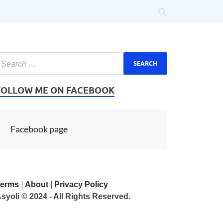
FOLLOW ME ON FACEBOOK
Facebook page
|
|
Terms
About
Privacy Policy
syoli © 2024 - All Rights Reserved.