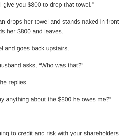
l give you $800 to drop that towel.”
an drops her towel and stands naked in front
ds her $800 and leaves.
l and goes back upstairs.
husband asks, “Who was that?”
he replies.
say anything about the $800 he owes me?”
ining to credit and risk with your shareholders