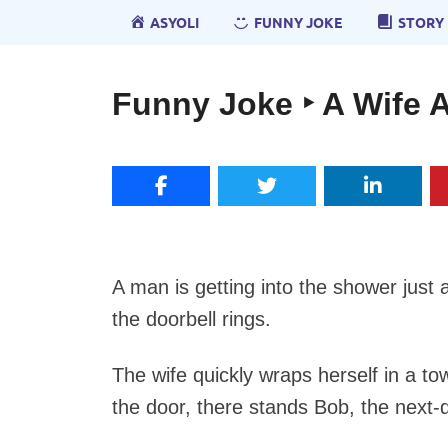
ASYOLI
FUNNY JOKE
STORY
Funny Joke ‣ A Wife A
A man is getting into the shower just 
the doorbell rings.
The wife quickly wraps herself in a 
the door, there stands Bob, the next-