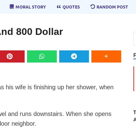
MORAL STORY
QUOTES
RANDOM POST
nd 800 Dollar
as his wife is finishing up her shower, when
towel and runs downstairs. When she opens
A
door neighbor.