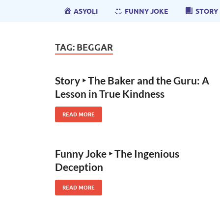
ASYOLI
FUNNY JOKE
STORY
TAG:
BEGGAR
Story ‣ The Baker and the Guru: A
Lesson in True Kindness
READ MORE
Funny Joke ‣ The Ingenious
Deception
READ MORE