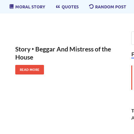
MORAL STORY
QUOTES
RANDOM POST
Story ‣ Beggar And Mistress of the
House
READ MORE
T
A