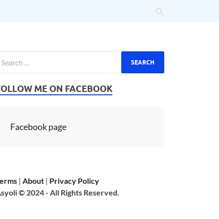
FOLLOW ME ON FACEBOOK
Facebook page
erms
|
About
|
Privacy Policy
syoli © 2024 - All Rights Reserved.