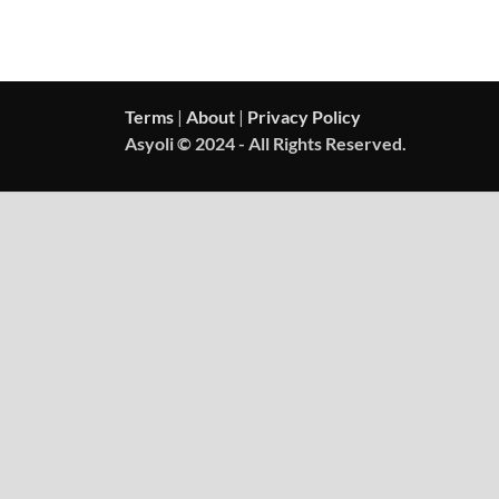
Terms
|
About
|
Privacy Policy
Asyoli © 2024 - All Rights Reserved.