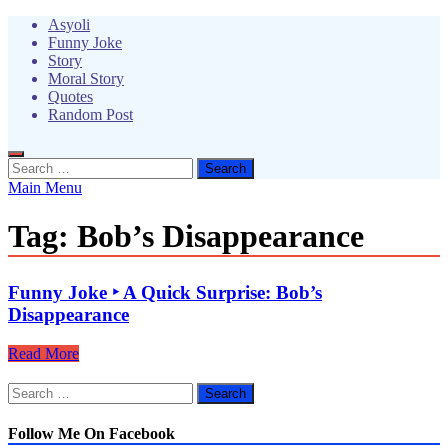
Skip
Asyoli
to
Funny Joke
content
Story
Moral Story
Quotes
Random Post
Search
for:
Main Menu
Tag:
Bob’s Disappearance
Funny Joke ‣ A Quick Surprise: Bob’s
Disappearance
Funny
Read More
Joke
Search
‣
for:
A
Quick
Follow Me On Facebook
Surprise: