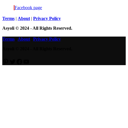
Bob’s
Facebook page
Disappearance
Terms
|
About
|
Privacy Policy
Asyoli © 2024 - All Rights Reserved.
Terms
|
About
|
Privacy Policy
Asyoli © 2024 - All Rights Reserved.
Pinterest
Twitter
Facebook
YouTube