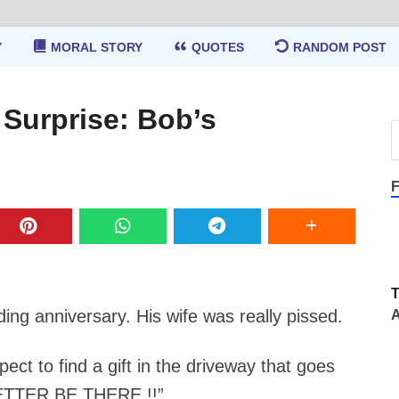
Y
MORAL STORY
QUOTES
RANDOM POST
 Surprise: Bob’s
F
ing anniversary. His wife was really pissed.
A
ct to find a gift in the driveway that goes
BETTER BE THERE !!”