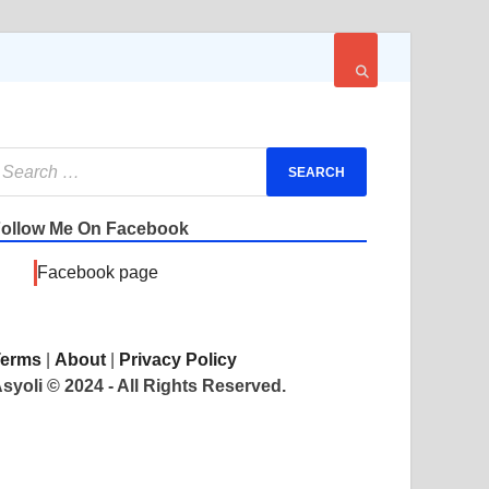
ollow Me On Facebook
Facebook page
Terms
|
About
|
Privacy Policy
syoli © 2024 - All Rights Reserved.