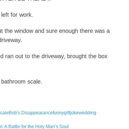
left for work.
ut the window and sure enough there was a
driveway.
d ran out to the driveway, brought the box
 bathroom scale.
cale
Bob's Disappearance
funny
gift
joke
wedding
: A Battle for the Holy Man’s Soul