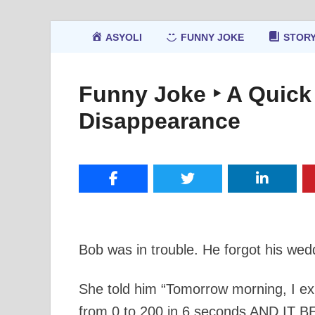
ASYOLI
FUNNY JOKE
STOR
Funny Joke ‣ A Quick
Disappearance
Bob was in trouble. He forgot his wedd
She told him “Tomorrow morning, I expe
from 0 to 200 in 6 seconds AND IT 