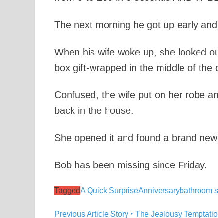
The next morning he got up early and 
When his wife woke up, she looked o
box gift-wrapped in the middle of the 
Confused, the wife put on her robe an
back in the house.
She opened it and found a brand new
Bob has been missing since Friday.
Tagged
A Quick Surprise
Anniversary
bathroom s
Previous Article
Story ‣ The Jealousy Temptation