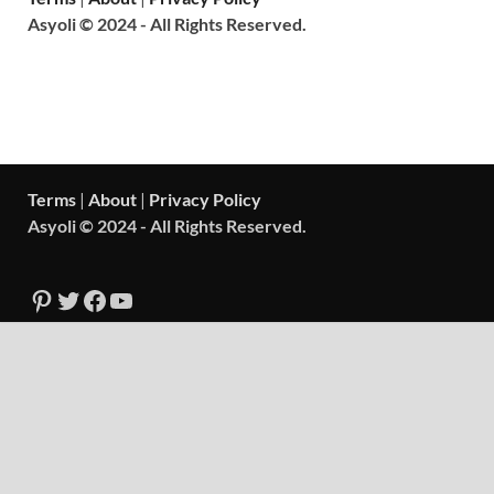
Asyoli © 2024 - All Rights Reserved.
Terms
|
About
|
Privacy Policy
Asyoli © 2024 - All Rights Reserved.