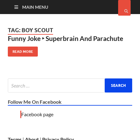
MAIN MENU
TAG:
BOY SCOUT
Funny Joke ‣ Superbrain And Parachute
READ MORE
Follow Me On Facebook
Facebook page
Terms
|
About
|
Privacy Policy