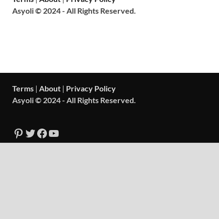
Asyoli © 2024 - All Rights Reserved.
Terms
|
About
|
Privacy Policy
Asyoli © 2024 - All Rights Reserved.