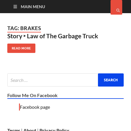
MAIN MENU
TAG:
BRAKES
Story ‣ Law of The Garbage Truck
READ MORE
Follow Me On Facebook
Facebook page
Terms
|
About
|
Privacy Policy