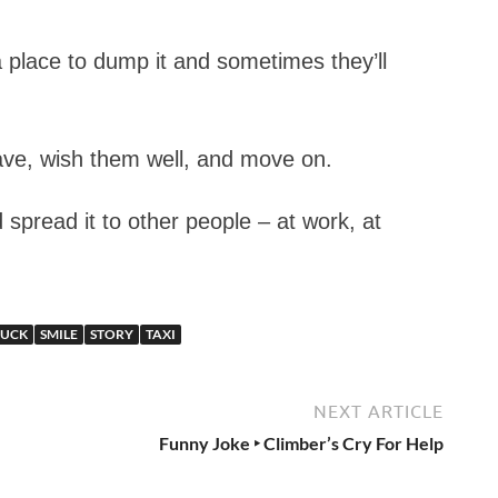
a place to dump it and sometimes they’ll
wave, wish them well, and move on.
 spread it to other people – at work, at
RUCK
SMILE
STORY
TAXI
NEXT ARTICLE
Funny Joke ‣ Climber’s Cry For Help