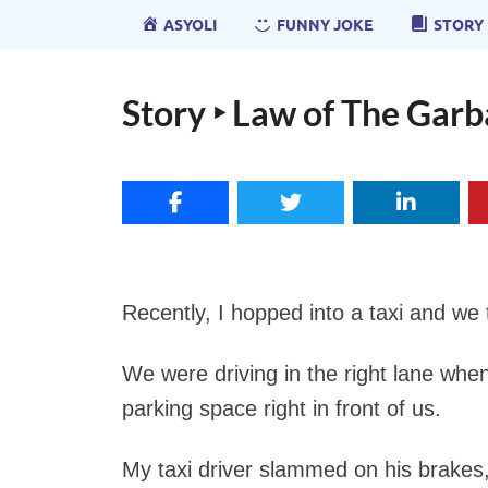
ASYOLI
FUNNY JOKE
STORY
Story ‣ Law of The Gar
Recently, I hopped into a taxi and we t
We were driving in the right lane whe
parking space right in front of us.
My taxi driver slammed on his brake