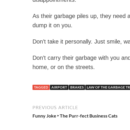
As their garbage piles up, they need 
dump it on you.
Don’t take it personally. Just smile, 
Don’t carry their garbage with you and
home, or on the streets.
TAGGED
AIRPORT
BRAKES
LAW OF THE GARBAGE T
PREVIOUS ARTICLE
Funny Joke ‣ The Purr-fect Business Cats