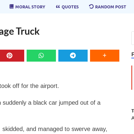
MORAL STORY
QUOTES
RANDOM POST
bage Truck
ook off for the airport.
n suddenly a black car jumped out of a
T
A
s, skidded, and managed to swerve away,