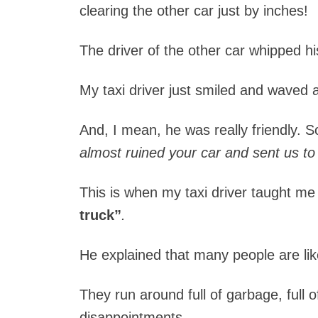
clearing the other car just by inches!
The driver of the other car whipped hi
My taxi driver just smiled and waved a
And, I mean, he was really friendly. S
almost ruined your car and sent us to 
This is when my taxi driver taught me 
truck”
.
He explained that many people are lik
They run around full of garbage, full of 
disappointments.