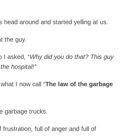
s head around and started yelling at us.
t the guy.
o I asked, “
Why did you do that?
This guy
the hospital!”
what I now call “
The law of the garbage
e garbage trucks.
frustration, full of anger and full of