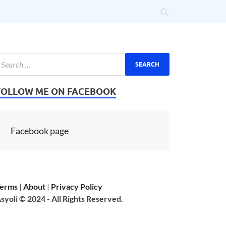
FOLLOW ME ON FACEBOOK
Facebook page
erms
|
About
|
Privacy Policy
syoli © 2024 - All Rights Reserved.