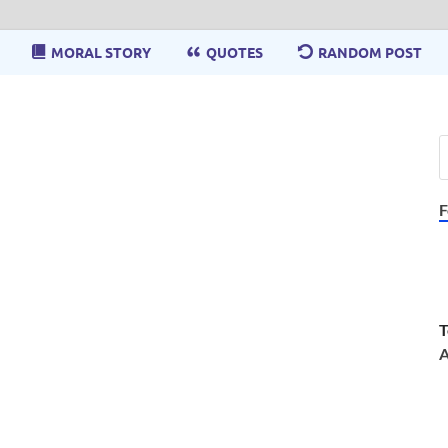
MORAL STORY
QUOTES
RANDOM POST
F
T
A