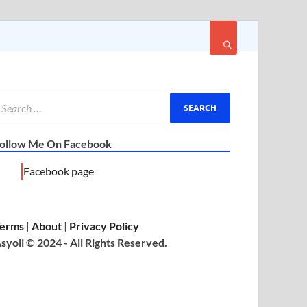
ollow Me On Facebook
Facebook page
erms
|
About
|
Privacy Policy
syoli © 2024 - All Rights Reserved.