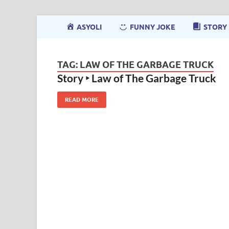
ASYOLI
FUNNY JOKE
STORY
TAG:
LAW OF THE GARBAGE TRUCK
Story ‣ Law of The Garbage Truck
READ MORE