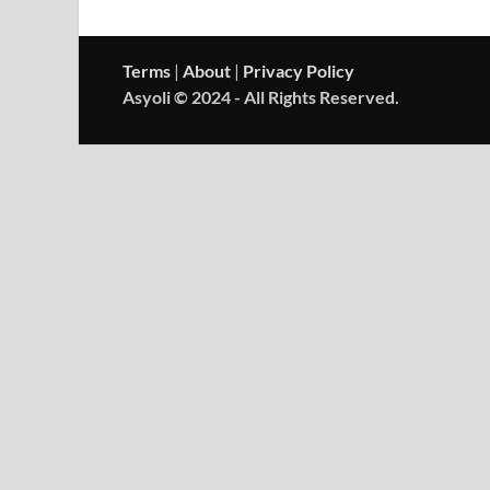
Terms
|
About
|
Privacy Policy
Asyoli © 2024 - All Rights Reserved.