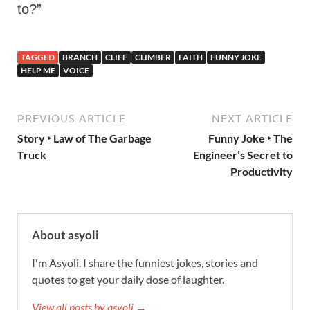
to?”
TAGGED
BRANCH
CLIFF
CLIMBER
FAITH
FUNNY JOKE
HELP ME
VOICE
PREVIOUS ARTICLE
NEXT ARTICLE
Story ‣ Law of The Garbage
Funny Joke ‣ The
Truck
Engineer’s Secret to
Productivity
About asyoli
I'm Asyoli. I share the funniest jokes, stories and
quotes to get your daily dose of laughter.
View all posts by asyoli →