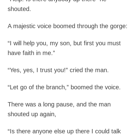
shouted.
A majestic voice boomed through the gorge:
“I will help you, my son, but first you must
have faith in me.”
“Yes, yes, I trust you!” cried the man.
“Let go of the branch,” boomed the voice.
There was a long pause, and the man
shouted up again,
“Is there anyone else up there I could talk