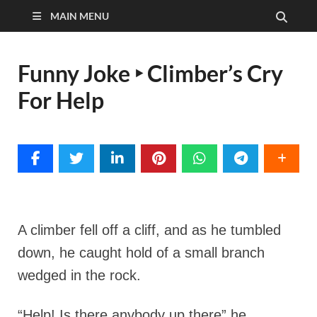
MAIN MENU
Funny Joke ‣ Climber’s Cry
For Help
A climber fell off a cliff, and as he tumbled
down, he caught hold of a small branch
wedged in the rock.
“Help! Is there anybody up there” he