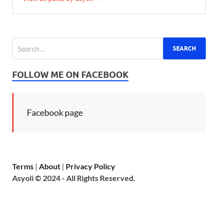
FOLLOW ME ON FACEBOOK
Facebook page
Terms
|
About
|
Privacy Policy
Asyoli © 2024 - All Rights Reserved.