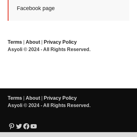
Facebook page
Terms
|
About
|
Privacy Policy
Asyoli © 2024 - All Rights Reserved.
Terms
|
About
|
Privacy Policy
Asyoli © 2024 - All Rights Reserved.