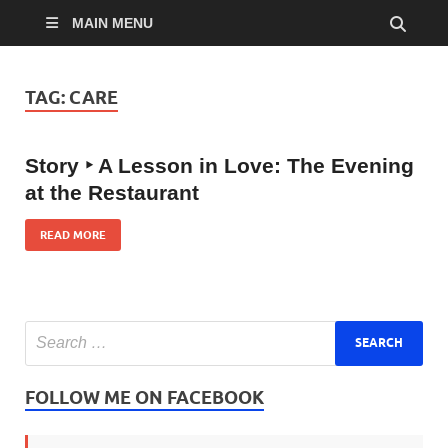
MAIN MENU
TAG:
CARE
Story ‣ A Lesson in Love: The Evening
at the Restaurant
READ MORE
FOLLOW ME ON FACEBOOK