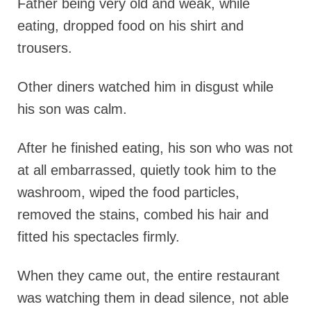
Father being very old and weak, while
eating, dropped food on his shirt and
trousers.
Other diners watched him in disgust while
his son was calm.
After he finished eating, his son who was not
at all embarrassed, quietly took him to the
washroom,
wiped the food particles,
removed the stains, combed his hair and
fitted his spectacles firmly.
When they came out, the entire restaurant
was watching them in dead silence,
not able