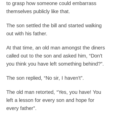
to grasp how someone could embarrass
themselves publicly like that.
The son settled the bill and started walking
out with his father.
At that time, an old man amongst the diners
called out to the son and asked him,
“Don’t
you think you have left something behind?”.
The son replied, “No sir, I haven’t”.
The old man retorted,
“Yes, you have! You
left a lesson for every son and hope for
every father”.