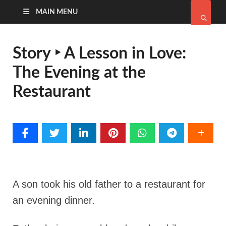
MAIN MENU
Story ‣ A Lesson in Love:
The Evening at the
Restaurant
A son took his old father to a restaurant for
an evening dinner.