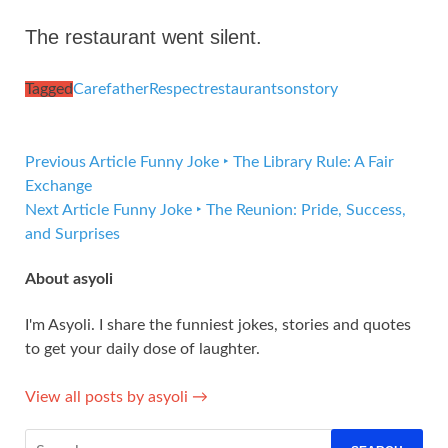
The restaurant went silent.
Tagged
Care
father
Respect
restaurant
son
story
Previous Article
Funny Joke ‣ The Library Rule: A Fair
Exchange
Next Article
Funny Joke ‣ The Reunion: Pride, Success,
and Surprises
About asyoli
I'm Asyoli. I share the funniest jokes, stories and quotes
to get your daily dose of laughter.
View all posts by asyoli →