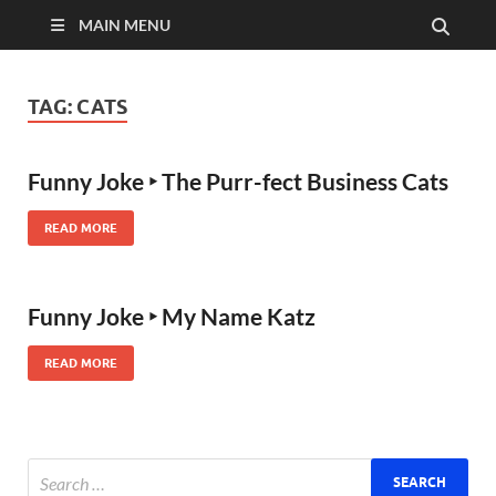
MAIN MENU
TAG:
CATS
Funny Joke ‣ The Purr-fect Business Cats
READ MORE
Funny Joke ‣ My Name Katz
READ MORE