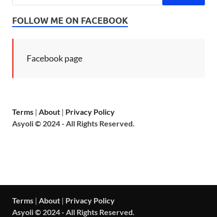
FOLLOW ME ON FACEBOOK
Facebook page
Terms
|
About
|
Privacy Policy
Asyoli © 2024 - All Rights Reserved.
Terms
|
About
|
Privacy Policy
Asyoli © 2024 - All Rights Reserved.