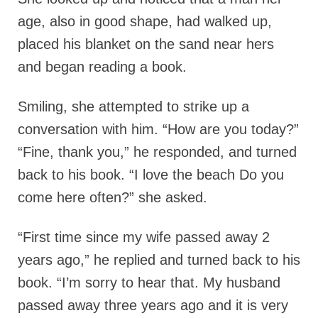
age, also in good shape, had walked up,
placed his blanket on the sand near hers
and began reading a book.
Smiling, she attempted to strike up a
conversation with him. “How are you today?”
“Fine, thank you,” he responded, and turned
back to his book. “I love the beach Do you
come here often?” she asked.
“First time since my wife passed away 2
years ago,” he replied and turned back to his
book. “I’m sorry to hear that. My husband
passed away three years ago and it is very