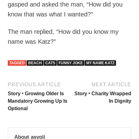
gasped and asked the man, “How did you
know that was what I wanted?”
The man replied, “How did you know my
name was Katz?”
TAGGED
BEACH
CATS
FUNNY JOKE
MY NAME KATZ
PREVIOUS ARTICLE
NEXT ARTICLE
Story ‣ Growing Older Is
Story ‣ Charity Wrapped
Mandatory Growing Up Is
In Dignity
Optional
About asyoli