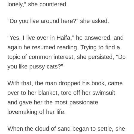
lonely,” she countered.
”Do you live around here?” she asked.
“Yes, I live over in Haifa,” he answered, and
again he resumed reading. Trying to find a
topic of common interest, she persisted, “Do
you like pussy cats?”
With that, the man dropped his book, came
over to her blanket, tore off her swimsuit
and gave her the most passionate
lovemaking of her life.
When the cloud of sand began to settle, she