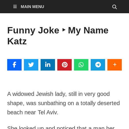
MAIN MENU
Funny Joke ‣ My Name
Katz
A widowed Jewish lady, still in very good
shape, was sunbathing on a totally deserted
beach near Tel Aviv.
She looked up and noticed that a man her