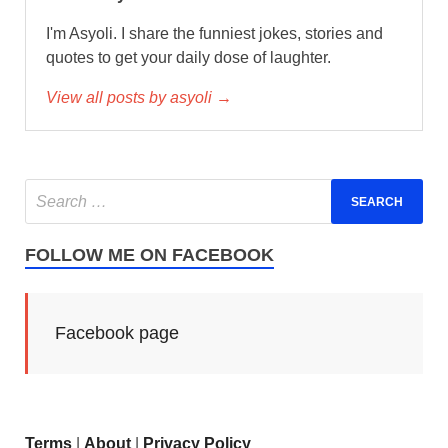
I'm Asyoli. I share the funniest jokes, stories and
quotes to get your daily dose of laughter.
View all posts by asyoli →
FOLLOW ME ON FACEBOOK
Facebook page
Terms
|
About
|
Privacy Policy